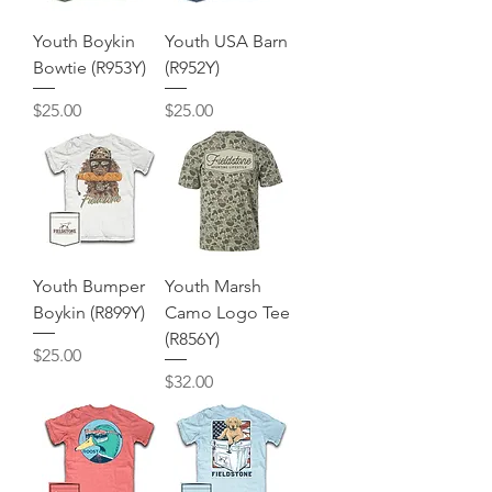
Youth Boykin
Youth USA Barn
Bowtie (R953Y)
(R952Y)
Price
Price
$25.00
$25.00
Youth Bumper
Youth Marsh
Boykin (R899Y)
Camo Logo Tee
(R856Y)
Price
$25.00
Price
$32.00