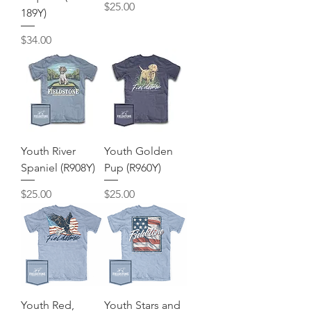
Price
$25.00
189Y)
Price
$34.00
Youth River
Youth Golden
Spaniel (R908Y)
Pup (R960Y)
Price
Price
$25.00
$25.00
Youth Red,
Youth Stars and