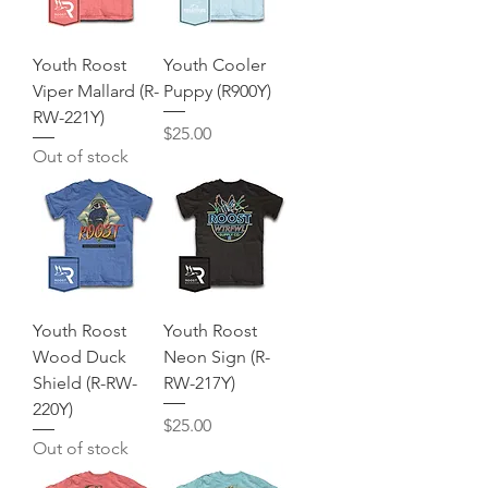
Youth Roost
Youth Cooler
Viper Mallard (R-
Puppy (R900Y)
RW-221Y)
Price
$25.00
Out of stock
Youth Roost
Youth Roost
Wood Duck
Neon Sign (R-
Shield (R-RW-
RW-217Y)
220Y)
Price
$25.00
Out of stock