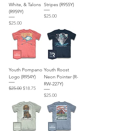
White, & Talons
Stripes (R955Y)
(R959Y)
Price
$25.00
Price
$25.00
Youth Pompano
Youth Roost
Logo (R954Y)
Neon Pointer (R-
RW-227Y)
Regular Price
Sale Price
$25.00
$18.75
Price
$25.00