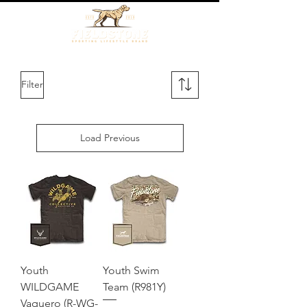
Filter
Load Previous
Youth
Youth Swim
WILDGAME
Team (R981Y)
Vaquero (R-WG-