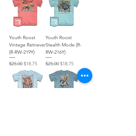
Youth Roost
Youth Roost
Vintage Retriever
Stealth Mode (R-
(R-RW-219Y)
RW-216Y)
Regular Price
Sale Price
Regular Price
Sale Price
$25.00
$18.75
$25.00
$18.75
Youth Roost
Youth Retriever
Mallard Tote (R-
Run (R906Y)
RW-218Y)
Regular Price
Sale Price
$25.00
$18.75