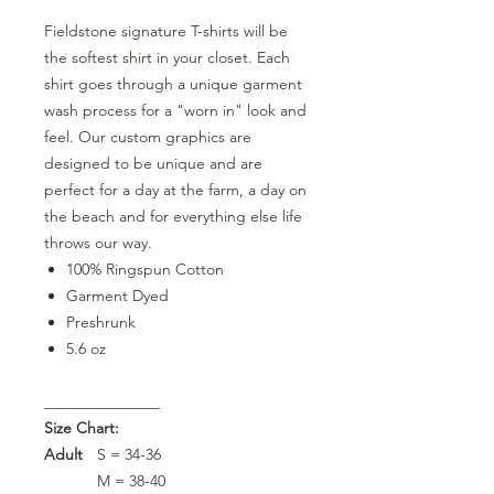
Fieldstone signature T-shirts will be
the softest shirt in your closet. Each
shirt goes through a unique garment
wash process for a "worn in" look and
feel. Our custom graphics are
designed to be unique and are
perfect for a day at the farm, a day on
the beach and for everything else life
throws our way.
100% Ringspun Cotton
Garment Dyed
Preshrunk
5.6 oz
_______________
Size Chart:
Adult
S = 34-36
M = 38-40