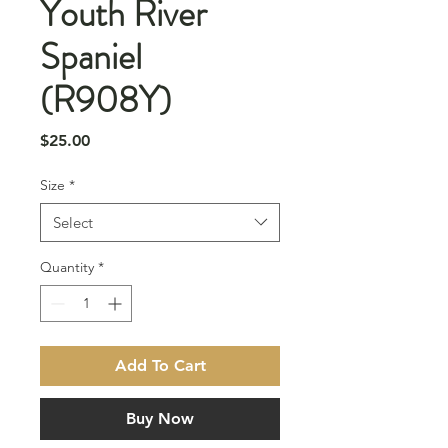
Youth River
Spaniel
(R908Y)
Price
$25.00
Size
*
Select
Quantity
*
Add To Cart
Buy Now