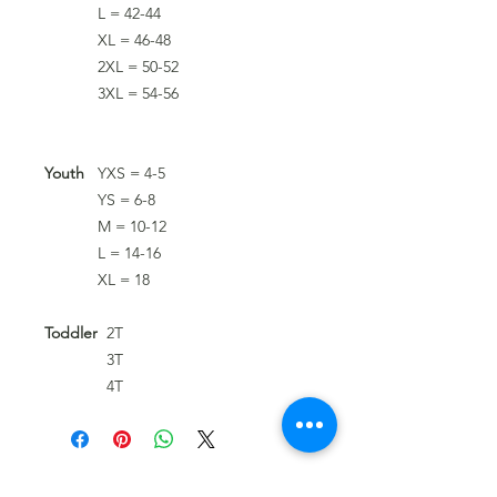
L = 42-44
XL = 46-48
2XL = 50-52
3XL = 54-56
Youth
YXS = 4-5
YS = 6-8
M = 10-12
L = 14-16
XL = 18
Toddler
2T
3T
4T