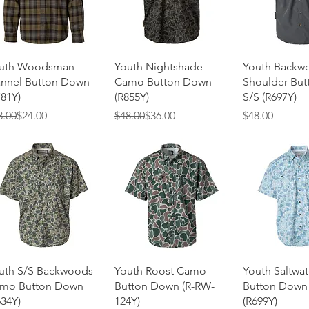
Quick View
Quick View
Quick 
uth Woodsman
Youth Nightshade
Youth Backw
annel Button Down
Camo Button Down
Shoulder Bu
781Y)
(R855Y)
S/S (R697Y)
gular Price
e Price
Regular Price
Sale Price
Price
8.00
$24.00
$48.00
$36.00
$48.00
Quick View
Quick View
Quick 
uth S/S Backwoods
Youth Roost Camo
Youth Saltwa
mo Button Down
Button Down (R-RW-
Button Down
634Y)
124Y)
(R699Y)