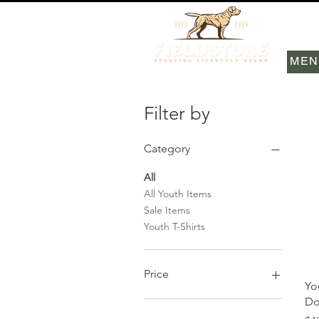
MEN
Filter by
Category
All
All Youth Items
Sale Items
Youth T-Shirts
Price
Yo
Do
$12
$48