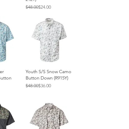
Regular Price
Sale Price
$48.00
$24.00
View
Quick View
er
Youth S/S Snow Camo
utton
Button Down (R915Y)
Regular Price
Sale Price
$48.00
$36.00