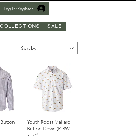
Log In/Register
COLLECTIONS
SALE
Sort by
View
Quick View
 Button
Youth Roost Mallard
Button Down (R-RW-
212Y)