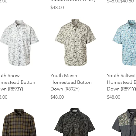
ice
Regular Price
Sale Price
8.00
$48.00
$40.80
Price
$48.00
Quick View
Quick View
Quick 
uth Snow
Youth Marsh
Youth Saltwat
mestead Button
Homestead Button
Homestead B
wn (R893Y)
Down (R892Y)
Down (R891Y)
ice
Price
Price
8.00
$48.00
$48.00