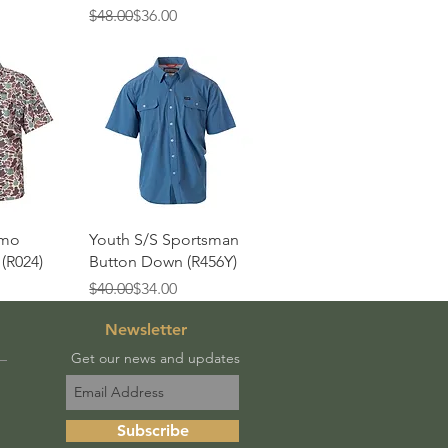
Regular Price
Sale Price
$48.00
$36.00
View
Quick View
amo
Youth S/S Sportsman
(R024)
Button Down (R456Y)
Regular Price
Sale Price
$40.00
$34.00
Newsletter
Get our news and updates
Subscribe