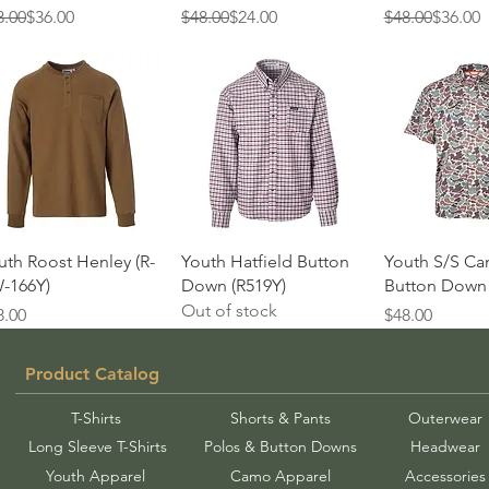
gular Price
e Price
Regular Price
Sale Price
Regular Price
Sale Price
8.00
$36.00
$48.00
$24.00
$48.00
$36.00
Quick View
Quick View
Quick 
uth Roost Henley (R-
Youth Hatfield Button
Youth S/S C
-166Y)
Down (R519Y)
Button Down 
Out of stock
ice
Price
8.00
$48.00
Product Catalog
T-Shirts
Shorts & Pants
Outerwear
Long Sleeve T-Shirts
Polos & Button Downs
Headwear
Youth Apparel
Camo Apparel
Accessories