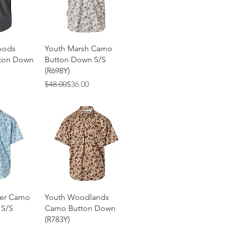
View
Quick View
oods
Youth Marsh Camo
tton Down
Button Down S/S
(R698Y)
Regular Price
Sale Price
$48.00
$36.00
View
Quick View
ter Camo
Youth Woodlands
 S/S
Camo Button Down
(R783Y)