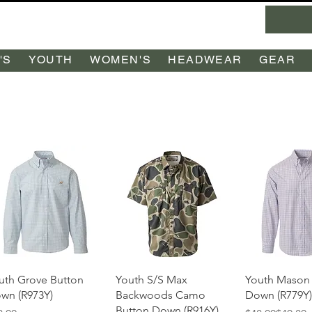
'S
YOUTH
WOMEN'S
HEADWEAR
GEAR
Quick View
Quick View
Quick 
uth Grove Button
Youth S/S Max
Youth Mason
wn (R973Y)
Backwoods Camo
Down (R779Y)
Button Down (R916Y)