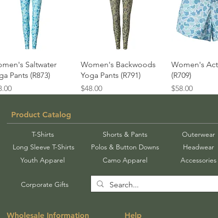
Quick View
Quick View
Quick 
men's Saltwater
Women's Backwoods
Women's Acti
ga Pants (R873)
Yoga Pants (R791)
(R709)
ice
Price
Price
8.00
$48.00
$58.00
Product Catalog
T-Shirts
Shorts & Pants
Outerwear
Long Sleeve T-Shirts
Polos & Button Downs
Headwear
Youth Apparel
Camo Apparel
Accessories
Corporate Gifts
Wholesale Information
Help