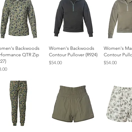
Quick View
Quick View
Quick 
men's Backwoods
Women's Backwoods
Women's Ma
rformance QTR Zip
Contour Pullover (R924)
Contour Pullo
927)
Price
Price
$54.00
$54.00
ice
8.00