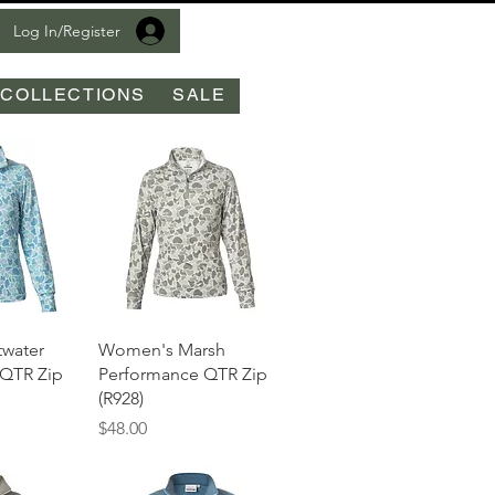
Log In/Register
COLLECTIONS
SALE
View
Quick View
water
Women's Marsh
 QTR Zip
Performance QTR Zip
(R928)
Price
$48.00