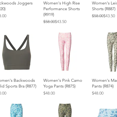
Quick View
Quick View
Quick 
ckwoods Joggers
Women's High Rise
Women's Lei
920)
Performance Shorts
Shorts (R887)
(R919)
ice
Regular Price
Sale Price
8.00
$58.00
$43.50
Regular Price
Sale Price
$58.00
$43.50
Quick View
Quick View
Quick 
men's Backwoods
Women's Pink Camo
Women's Mar
lid Sports Bra (R877)
Yoga Pants (R875)
Pants (R874)
ice
Price
Price
0.00
$48.00
$48.00