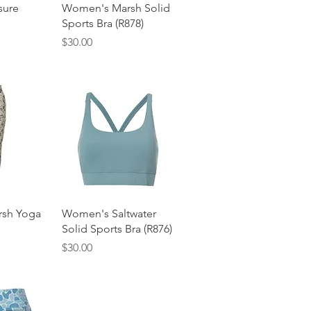
View
Quick View
sure
Women's Marsh Solid
Sports Bra (R878)
Price
$30.00
View
Quick View
sh Yoga
Women's Saltwater
Solid Sports Bra (R876)
Price
$30.00