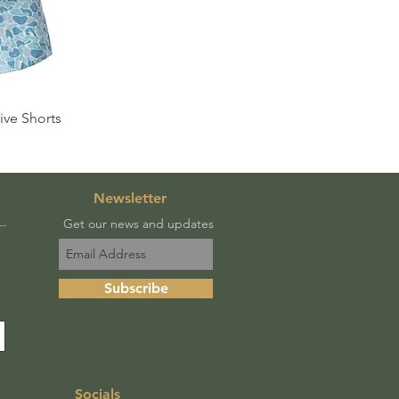
View
ve Shorts
Newsletter
Get our news and updates
Subscribe
Socials