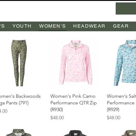
'S
YOUTH
WOMEN'S
HEADWEAR
GEAR
Quick View
Quick View
Quick 
men's Backwoods
Women's Pink Camo
Women's Salt
ga Pants (791)
Performance QTR Zip
Performance
(R930)
(R929)
ice
4.00
Price
Price
$48.00
$48.00