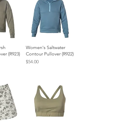
View
Quick View
rsh
Women's Saltwater
ver (R923)
Contour Pullover (R922)
Price
$54.00