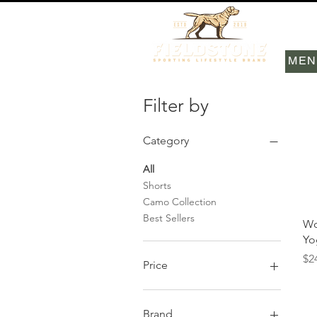
MEN
Filter by
Category
All
Shorts
Camo Collection
Best Sellers
Wo
Yo
Pr
$2
Price
$24
$58
Brand