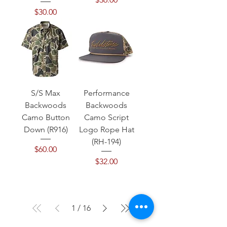
Price
$30.00
S/S Max
Performance
Backwoods
Backwoods
Camo Button
Camo Script
Down (R916)
Logo Rope Hat
(RH-194)
Price
$60.00
Price
$32.00
1
/
16