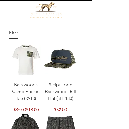
Filter
Backwoods
Script Logo
Camo Pocket
Backwoods Bill
Tee (R910)
Hat (RH-180)
Regular Price
Sale Price
Price
$36.00
$18.00
$32.00