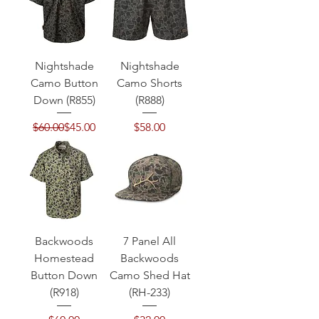
Nightshade
Nightshade
Camo Button
Camo Shorts
Down (R855)
(R888)
Regular Price
Sale Price
Price
$60.00
$45.00
$58.00
Backwoods
7 Panel All
Homestead
Backwoods
Button Down
Camo Shed Hat
(R918)
(RH-233)