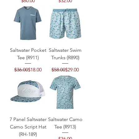
Price
Price
$60.00
$32.00
Saltwater Pocket
Saltwater Swim
Tee (R911)
Trunks (R890)
Regular Price
Sale Price
Regular Price
Sale Price
$36.00
$18.00
$58.00
$29.00
7 Panel Saltwater
Saltwater Camo
Camo Script Hat
Tee (R913)
(RH-189)
Price
$36.00