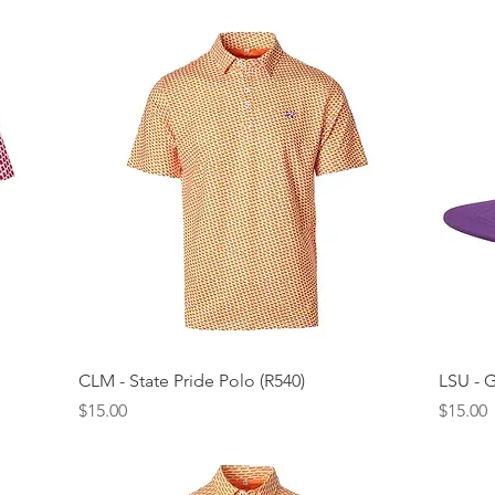
Quick View
CLM - State Pride Polo (R540)
LSU - 
Price
Price
$15.00
$15.00