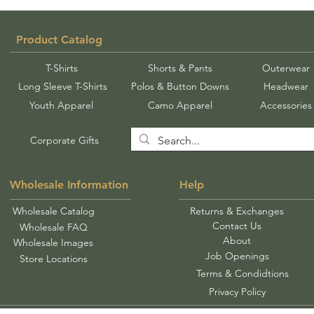
Product Catalog
T-Shirts
Shorts & Pants
Outerwear
Long Sleeve T-Shirts
Polos & Button Downs
Headwear
Youth Apparel
Camo Apparel
Accessories
Corporate Gifts
Wholesale Information
Help
Wholesale Catalog
Returns & Exchanges
Contact Us
Wholesale FAQ
About
Wholesale Images
Job Openings
Store Locations
Terms & Condidtions
Privacy Policy