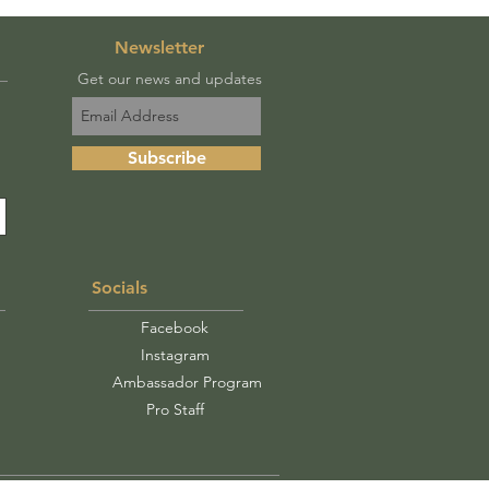
Newsletter
Get our news and updates
Subscribe
Socials
Facebook
Instagram
Ambassador Program
Pro Staff