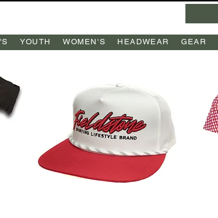
'S
YOUTH
WOMEN'S
HEADWEAR
GEAR