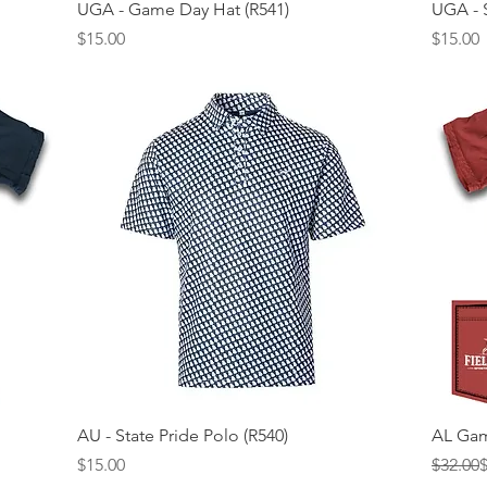
Quick View
UGA - Game Day Hat (R541)
UGA - S
Price
Price
$15.00
$15.00
Quick View
AU - State Pride Polo (R540)
AL Gam
Price
Regular
Sale Pr
$15.00
$32.00