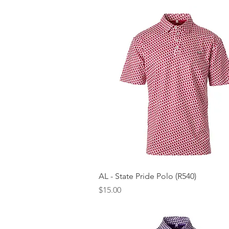
Quick View
AL - State Pride Polo (R540)
Price
$15.00