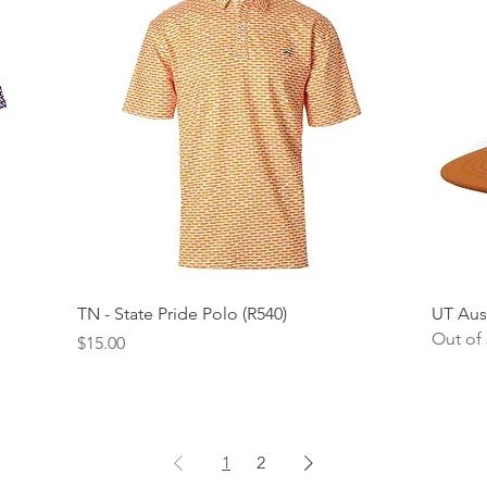
Quick View
TN - State Pride Polo (R540)
UT Aus
Out of
Price
$15.00
1
2