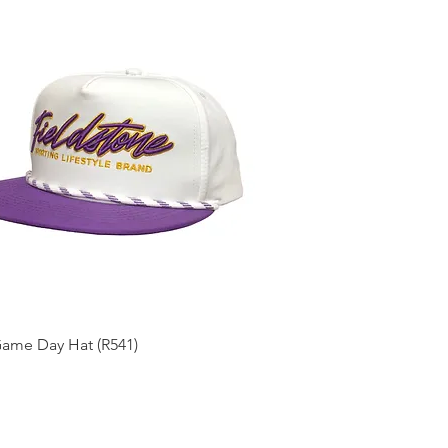
Quick View
Game Day Hat (R541)