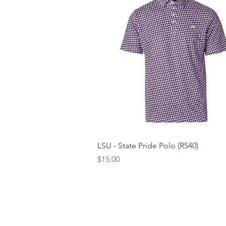
Quick View
LSU - State Pride Polo (R540)
Price
$15.00