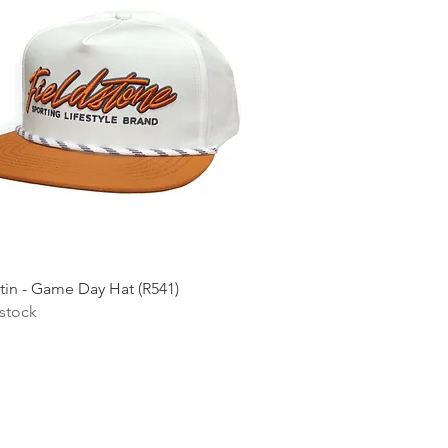
Quick View
tin - Game Day Hat (R541)
 stock