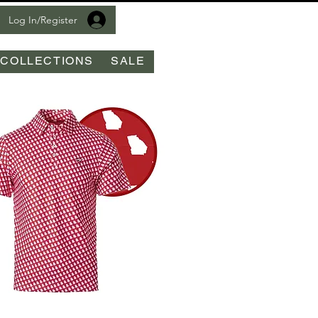
Log In/Register
COLLECTIONS
SALE