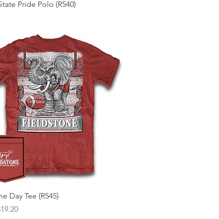
Quick View
tate Pride Polo (R540)
Quick View
e Day Tee (R545)
 Price
ice
$19.20