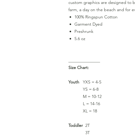
custom graphics are designed to be
farm, a day on the beach and for ev
100% Ringspun Cotton
Garment Dyed
Preshrunk
5.6 oz
_______________
Size Chart:
Youth
YXS = 4-5
YS = 6-8
M = 10-12
L = 14-16
XL = 18
Toddler
2T
3T