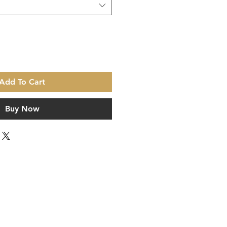
Add To Cart
Buy Now