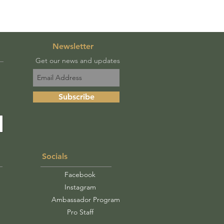
Newsletter
Get our news and updates
Subscribe
Socials
Facebook
Instagram
Ambassador Program
Pro Staff