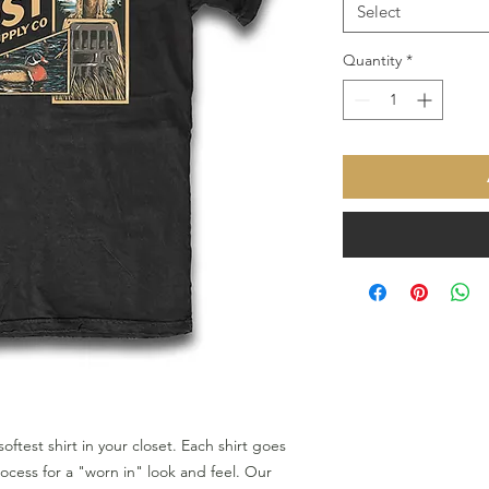
Select
Quantity
*
softest shirt in your closet. Each shirt goes
cess for a "worn in" look and feel. Our