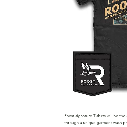
Roost signature T-shirts will be the 
through a unique garment wash pro