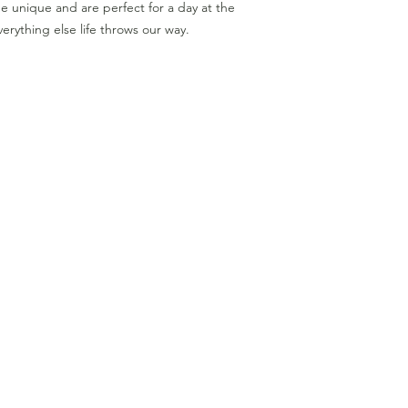
 unique and are perfect for a day at the
erything else life throws our way.