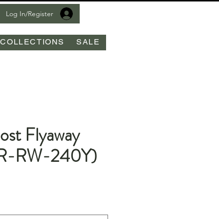
Log In/Register
COLLECTIONS
SALE
ost Flyaway
(R-RW-240Y)