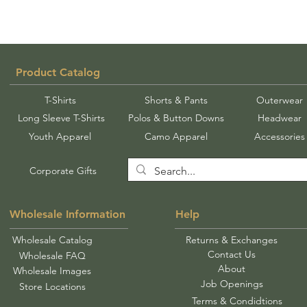
Product Catalog
T-Shirts
Shorts & Pants
Outerwear
Long Sleeve T-Shirts
Polos & Button Downs
Headwear
Youth Apparel
Camo Apparel
Accessories
Corporate Gifts
Wholesale Information
Help
Wholesale Catalog
Returns & Exchanges
Contact Us
Wholesale FAQ
About
Wholesale Images
Job Openings
Store Locations
Terms & Condidtions