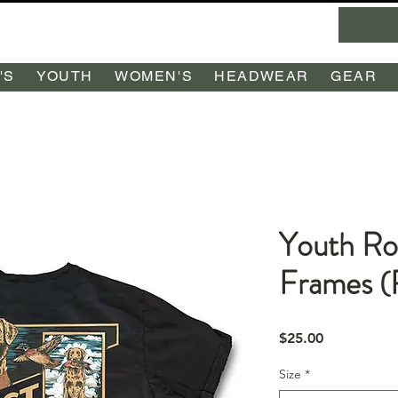
'S
YOUTH
WOMEN'S
HEADWEAR
GEAR
Youth Ro
Frames 
Price
$25.00
Size
*