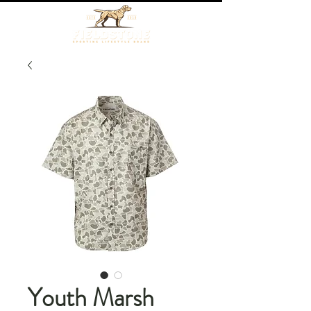
Youth Marsh