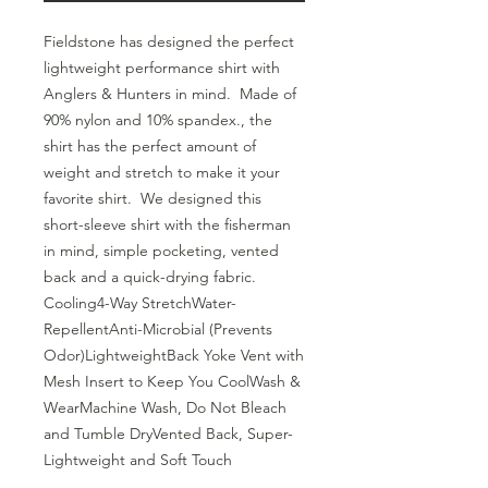
Fieldstone has designed the perfect 
lightweight performance shirt with 
Anglers & Hunters in mind.  Made of 
90% nylon and 10% spandex., the 
shirt has the perfect amount of 
weight and stretch to make it your 
favorite shirt.  We designed this 
short-sleeve shirt with the fisherman 
in mind, simple pocketing, vented 
back and a quick-drying fabric.  
Cooling4-Way StretchWater-
RepellentAnti-Microbial (Prevents 
Odor)LightweightBack Yoke Vent with 
Mesh Insert to Keep You CoolWash & 
WearMachine Wash, Do Not Bleach 
and Tumble DryVented Back, Super-
Lightweight and Soft Touch