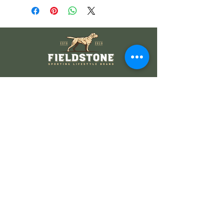
Wholesale Information
Wholesale Catalog
Wholesale FAQ
Socials
Instagram
Facebook