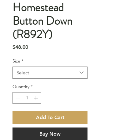
Homestead
Button Down
(R892Y)
Price
$48.00
Size
*
Select
Quantity
*
Add To Cart
Buy Now