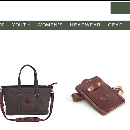
'S
YOUTH
WOMEN'S
HEADWEAR
GEAR