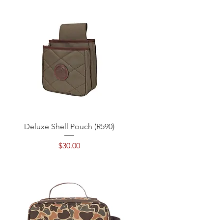
Quick View
Deluxe Shell Pouch (R590)
Price
$30.00