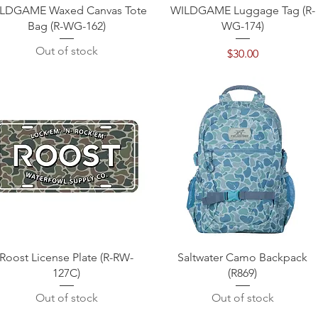
Quick View
Quick View
LDGAME Waxed Canvas Tote
WILDGAME Luggage Tag (R-
Bag (R-WG-162)
WG-174)
Out of stock
Price
$30.00
Quick View
Quick View
Roost License Plate (R-RW-
Saltwater Camo Backpack
127C)
(R869)
Out of stock
Out of stock