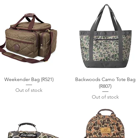
Quick View
Quick View
Weekender Bag (R521)
Backwoods Camo Tote Bag
(R807)
Out of stock
Out of stock