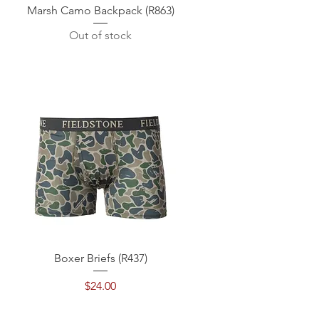
Quick View
Marsh Camo Backpack (R863)
Out of stock
Quick View
Boxer Briefs (R437)
Price
$24.00