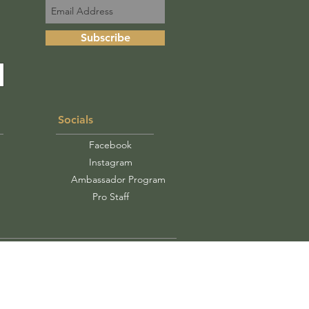
Subscribe
Socials
Facebook
Instagram
Ambassador Program
Pro Staff