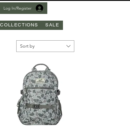
Log In/Register
COLLECTIONS
SALE
Sort by