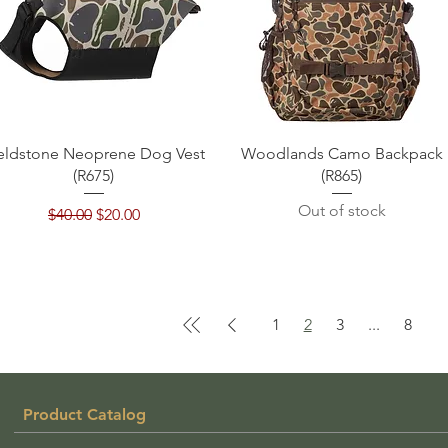
Quick View
Quick View
eldstone Neoprene Dog Vest
Woodlands Camo Backpack
(R675)
(R865)
Out of stock
Regular Price
Sale Price
$40.00
$20.00
1
2
3
...
8
Product Catalog