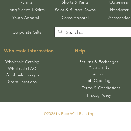
T-Shirts
Shorts & Pants
Outerwear
Long Sleeve T-Shirts
Polos & Button Downs
Headwear
Youth Apparel
Camo Apparel
Accessories
Corporate Gifts
Wholesale Information
Help
Wholesale Catalog
Returns & Exchanges
Contact Us
Wholesale FAQ
About
Wholesale Images
Job Openings
Store Locations
Terms & Condidtions
Privacy Policy
©2026 by Buck Wild Branding
Tel: 478-250-0913