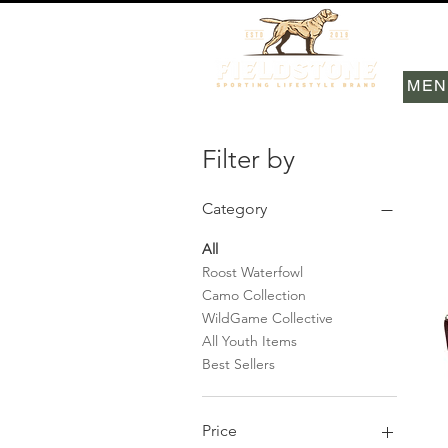
MEN
Filter by
Category
All
Roost Waterfowl
Camo Collection
WildGame Collective
All Youth Items
Best Sellers
Price