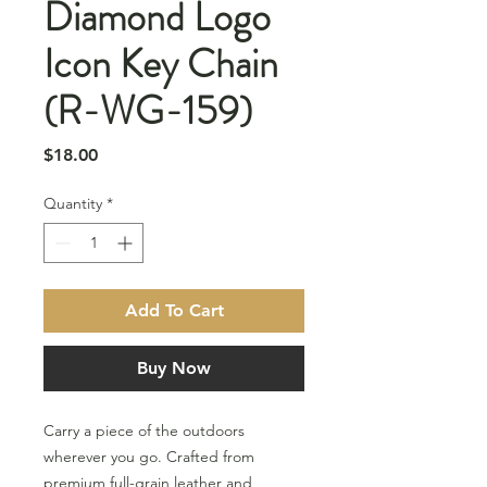
Diamond Logo
Icon Key Chain
(R-WG-159)
Price
$18.00
Quantity
*
Add To Cart
Buy Now
Carry a piece of the outdoors
wherever you go. Crafted from
premium full-grain leather and