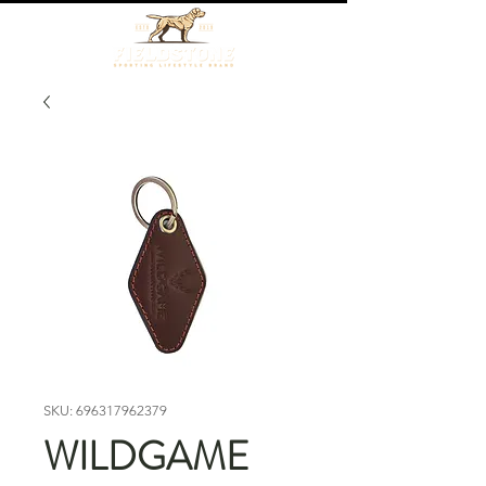
SKU: 696317962379
WILDGAME