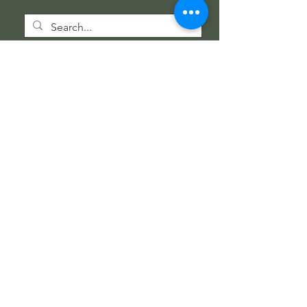
Wholesale Information
Wholesale Catalog
Wholesale FAQ
Socials
Instagram
Facebook
Get our news and updates
Subscribe