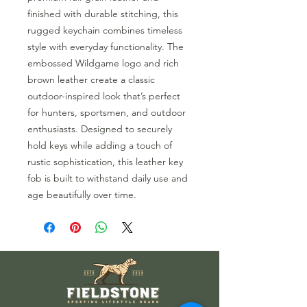
finished with durable stitching, this
rugged keychain combines timeless
style with everyday functionality. The
embossed Wildgame logo and rich
brown leather create a classic
outdoor-inspired look that’s perfect
for hunters, sportsmen, and outdoor
enthusiasts. Designed to securely
hold keys while adding a touch of
rustic sophistication, this leather key
fob is built to withstand daily use and
age beautifully over time.