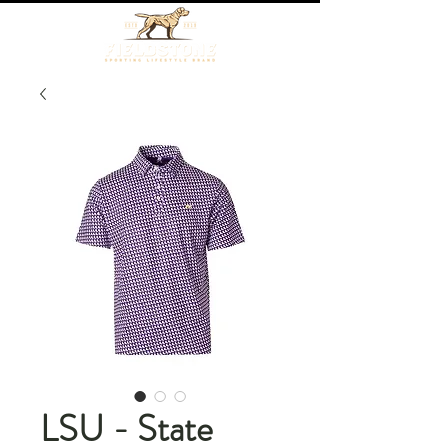
LSU - State