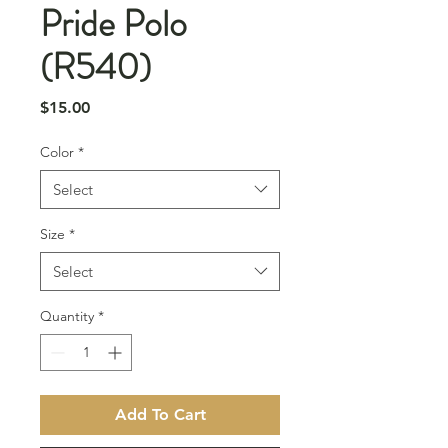
Pride Polo
(R540)
Price
$15.00
Color
*
Select
Size
*
Select
Quantity
*
Add To Cart