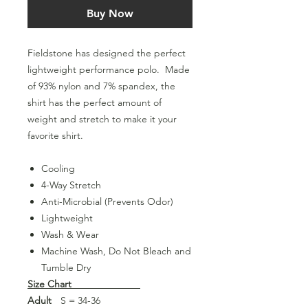
Buy Now
Fieldstone has designed the perfect
lightweight performance polo. Made
of 93% nylon and 7% spandex, the
shirt has the perfect amount of
weight and stretch to make it your
favorite shirt.
Cooling
4-Way Stretch
Anti-Microbial (Prevents Odor)
Lightweight
Wash & Wear
Machine Wash, Do Not Bleach and
Tumble Dry
Size Chart
Adult
S = 34-36