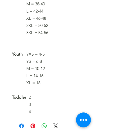
M = 38-40
L = 42-44
XL = 46-48
2XL = 50-52
3XL = 54-56
Youth
YXS = 4-5
YS = 6-8
M = 10-12
L = 14-16
XL = 18
Toddler
2T
3T
4T