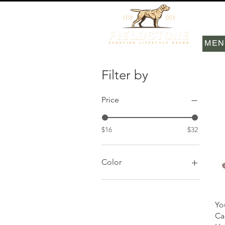
MEN
Filter by
Price
$16
$32
Color
Black
Camo
Yo
Carolina Blue/White
Ca
Khaki/Brown