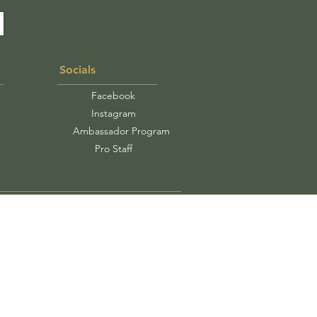
Socials
Facebook
Instagram
Ambassador Program
Pro Staff