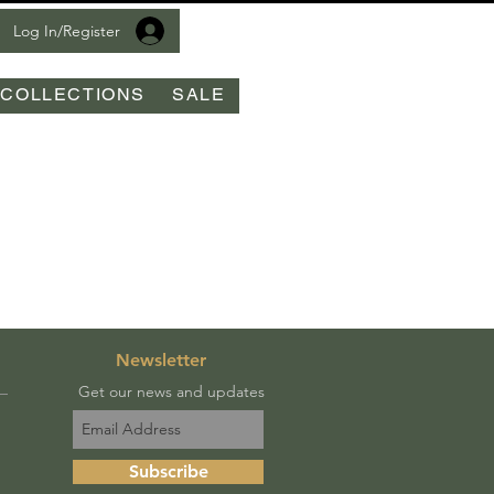
Log In/Register
COLLECTIONS
SALE
Newsletter
Get our news and updates
Subscribe