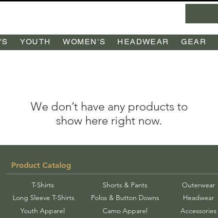
'S
YOUTH
WOMEN'S
HEADWEAR
GEAR
We don’t have any products to
show here right now.
Product Catalog
T-Shirts
Shorts & Pants
Outerwear
Long Sleeve T-Shirts
Polos & Button Downs
Headwear
Youth Apparel
Camo Apparel
Accessories