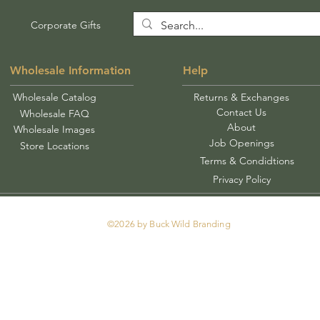
Corporate Gifts
Wholesale Information
Help
Wholesale Catalog
Returns & Exchanges
Contact Us
Wholesale FAQ
About
Wholesale Images
Job Openings
Store Locations
Terms & Condidtions
Privacy Policy
©2026 by Buck Wild Branding
Tel: 478-250-0913