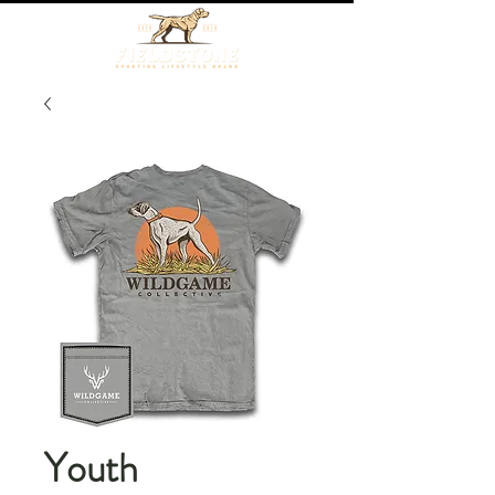
Youth