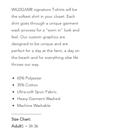
WILDGAME signature T-shirts will be
the softest shirt in your closet. Each
shirt goes through a unique garment
wash process for a "worn in" look and
feel. Our custom graphics are
designed to be unique and are
perfect for a day at the farm, a day on
the beach and for everything else life
throws our way.
65% Polyester
35% Cotton
Ultra-soft Spun Fabric.
Heavy Garment Washed
Machine Washable
_______________
Size Chart:
Adult
S = 34-36