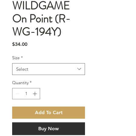
WILDGAME
On Point (R-
WG-194Y)
Price
$34.00
Size
*
Select
Quantity
*
Add To Cart
Buy Now