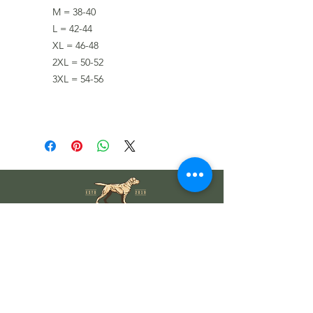
M = 38-40
L = 42-44
XL = 46-48
2XL = 50-52
3XL = 54-56
Wholesale Information