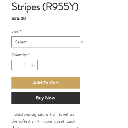
Stripes (R955Y)
Price
$25.00
Size
*
Quantity
*
Add To Cart
Buy Now
Fieldstone signature T-shirts will be
the softest shirt in your closet. Each
shirt goes through a unique garment