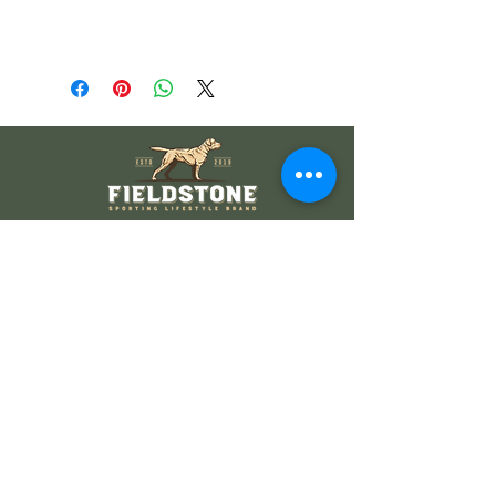
Wholesale Information
Wholesale Catalog
Wholesale FAQ
Socials