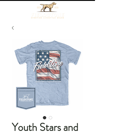
Youth Stars and