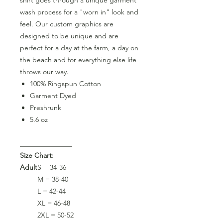
wash process for a "worn in" look and
feel. Our custom graphics are
designed to be unique and are
perfect for a day at the farm, a day on
the beach and for everything else life
throws our way.
100% Ringspun Cotton
Garment Dyed
Preshrunk
5.6 oz
_______________
Size Chart:
Adult
S = 34-36
M = 38-40
L = 42-44
XL = 46-48
2XL = 50-52