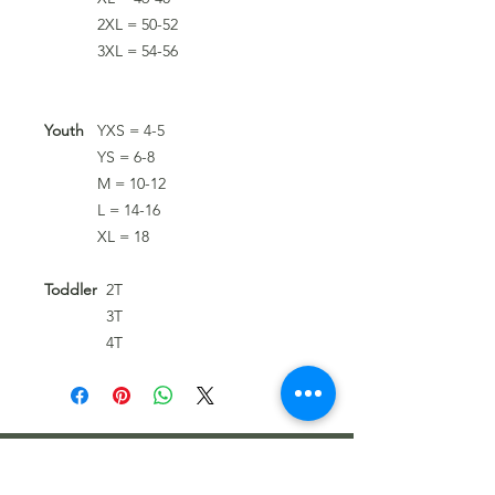
2XL = 50-52
3XL = 54-56
Youth
YXS = 4-5
YS = 6-8
M = 10-12
L = 14-16
XL = 18
Toddler
2T
3T
4T