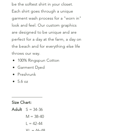
be the softest shirt in your closet.
Each shirt goes through a unique
garment wash process for a "worn in"
look and feel. Our custom graphics
are designed to be unique and are
perfect for a day at the farm, a day on
the beach and for everything else life
throws our way.
100% Ringspun Cotton
Garment Dyed
Preshrunk
5.6 oz
_______________
Size Chart:
Adult
S = 34-36
M = 38-40
L = 42-44
XL = 46-48