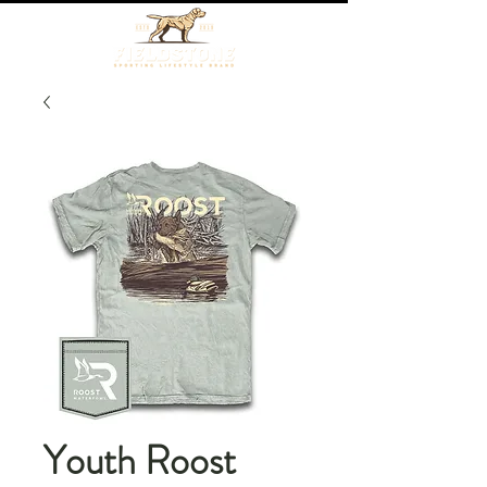
Youth Roost