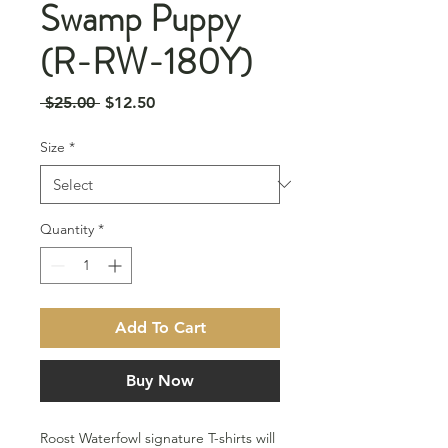
Swamp Puppy
(R-RW-180Y)
Regular
Sale
 $25.00 
$12.50
Price
Price
Size
*
Quantity
*
Add To Cart
Buy Now
Roost Waterfowl signature T-shirts will