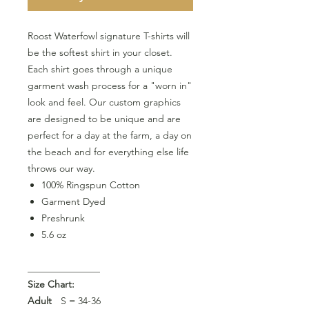
Roost Waterfowl signature T-shirts will
be the softest shirt in your closet.
Each shirt goes through a unique
garment wash process for a "worn in"
look and feel. Our custom graphics
are designed to be unique and are
perfect for a day at the farm, a day on
the beach and for everything else life
throws our way.
100% Ringspun Cotton
Garment Dyed
Preshrunk
5.6 oz
_______________
Size Chart:
Adult
S = 34-36