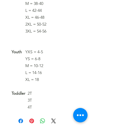
M = 38-40
L = 42-44
XL = 46-48
2XL = 50-52
3XL = 54-56
Youth
YXS = 4-5
YS = 6-8
M = 10-12
L = 14-16
XL = 18
Toddler
2T
3T
4T