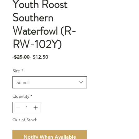
Youth Roost
Southern
Waterfowl (R-
RW-102Y)
Regular
Sale
 $25.00 
$12.50
Price
Price
Size
*
Select
Quantity
*
Out of Stock
Notify When Available