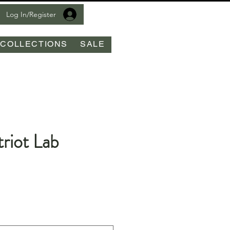
Log In/Register
COLLECTIONS
SALE
riot Lab
le
ice