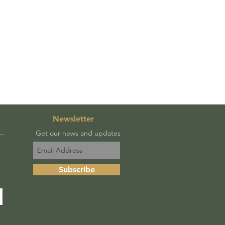
Newsletter
Get our news and updates
Subscribe