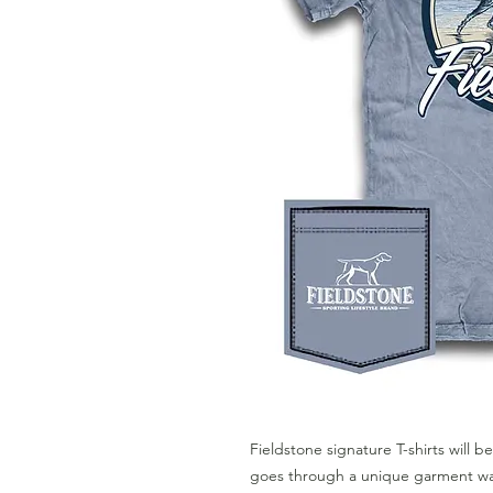
Fieldstone signature T-shirts will be
goes through a unique garment was