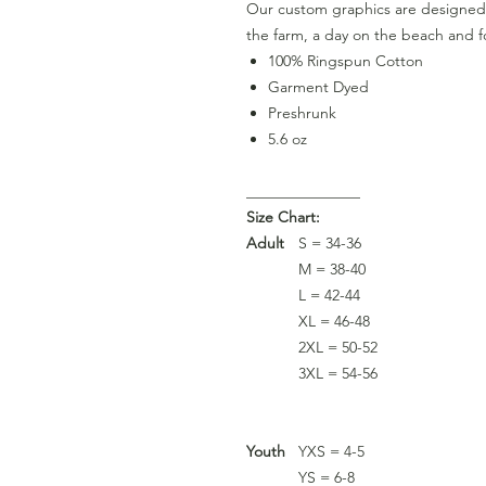
Our custom graphics are designed 
the farm, a day on the beach and fo
100% Ringspun Cotton
Garment Dyed
Preshrunk
5.6 oz
_______________
Size Chart:
Adult
S = 34-36
M = 38-40
L = 42-44
XL = 46-48
2XL = 50-52
3XL = 54-56
Youth
YXS = 4-5
YS = 6-8