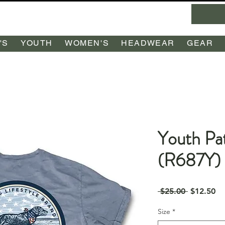
'S
YOUTH
WOMEN'S
HEADWEAR
GEAR
Youth Pat
(R687Y)
Regular
Sa
 $25.00 
$12.50
Price
Pr
Size
*