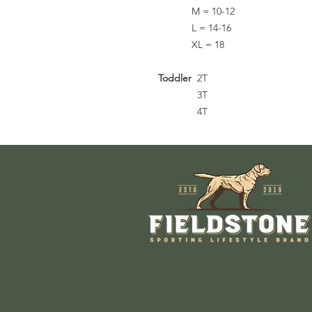
M = 10-12
L = 14-16
XL = 18
Toddler
2T
3T
4T