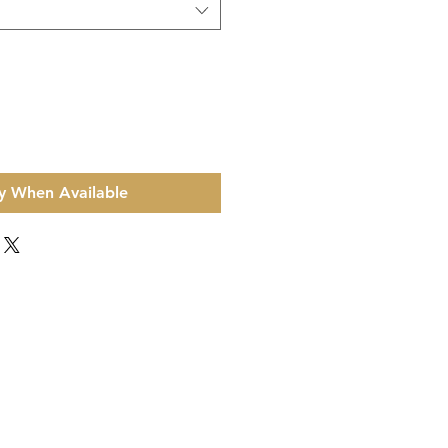
y When Available