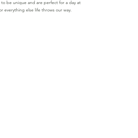
to be unique and are perfect for a day at
r everything else life throws our way.