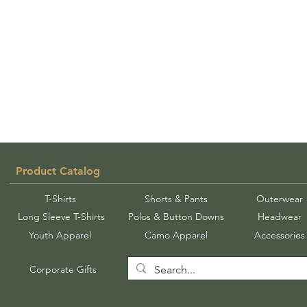
Product Catalog
T-Shirts
Shorts & Pants
Outerwear
Long Sleeve T-Shirts
Polos & Button Downs
Headwear
Youth Apparel
Camo Apparel
Accessories
Corporate Gifts