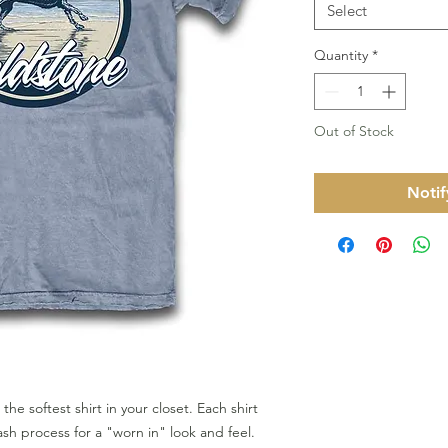
Select
Quantity
*
Out of Stock
Notif
 the softest shirt in your closet. Each shirt
h process for a "worn in" look and feel.