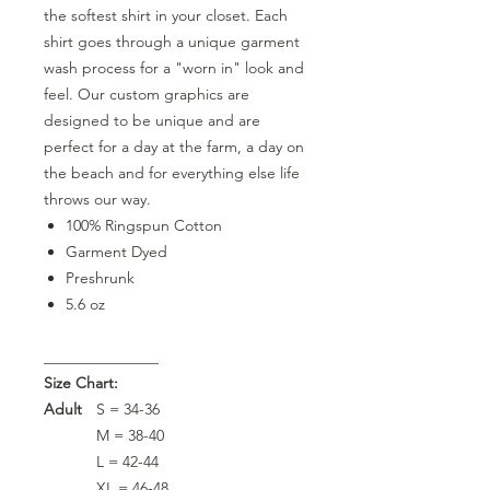
the softest shirt in your closet. Each
shirt goes through a unique garment
wash process for a "worn in" look and
feel. Our custom graphics are
designed to be unique and are
perfect for a day at the farm, a day on
the beach and for everything else life
throws our way.
100% Ringspun Cotton
Garment Dyed
Preshrunk
5.6 oz
_______________
Size Chart:
Adult
S = 34-36
M = 38-40
L = 42-44
XL = 46-48