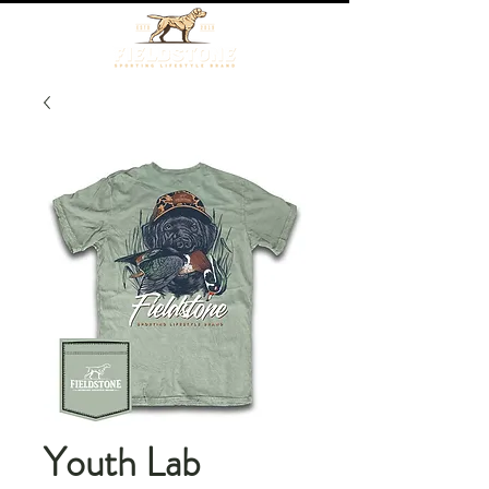
Youth Lab