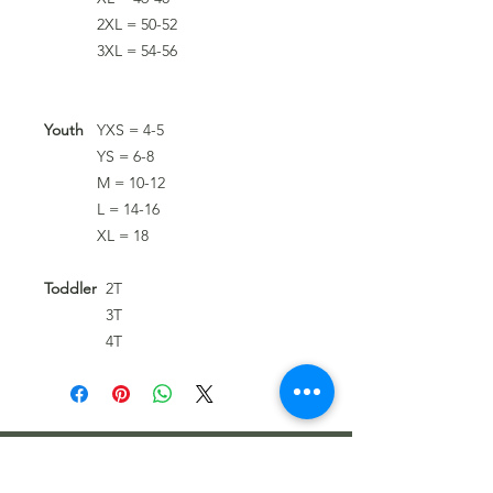
2XL = 50-52
3XL = 54-56
Youth
YXS = 4-5
YS = 6-8
M = 10-12
L = 14-16
XL = 18
Toddler
2T
3T
4T