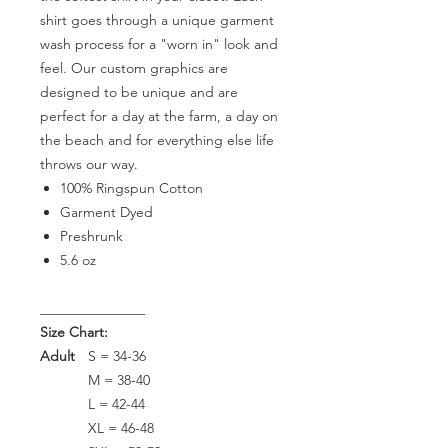
shirt goes through a unique garment
wash process for a "worn in" look and
feel. Our custom graphics are
designed to be unique and are
perfect for a day at the farm, a day on
the beach and for everything else life
throws our way.
100% Ringspun Cotton
Garment Dyed
Preshrunk
5.6 oz
_______________
Size Chart:
Adult
S = 34-36
M = 38-40
L = 42-44
XL = 46-48