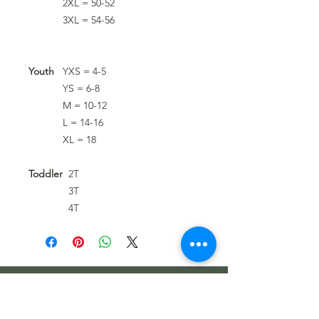
2XL = 50-52
3XL = 54-56
Youth
YXS = 4-5
YS = 6-8
M = 10-12
L = 14-16
XL = 18
Toddler
2T
3T
4T