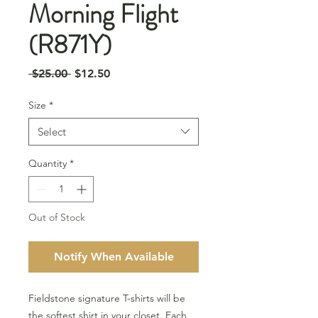
Morning Flight
(R871Y)
Regular
Sale
 $25.00 
$12.50
Price
Price
Size
*
Select
Quantity
*
Out of Stock
Notify When Available
Fieldstone signature T-shirts will be
the softest shirt in your closet. Each