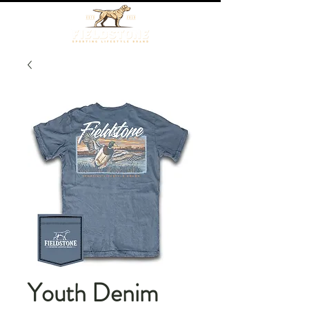
Youth Denim