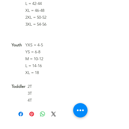
L = 42-44
XL = 46-48
2XL = 50-52
3XL = 54-56
Youth
YXS = 4-5
YS = 6-8
M = 10-12
L = 14-16
XL = 18
Toddler
2T
3T
4T