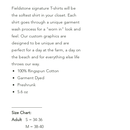
Fieldstone signature T-shirts will be
the softest shirt in your closet. Each
shirt goes through a unique garment
wash process for a "worn in" look and
feel. Our custom graphics are
designed to be unique and are
perfect for a day at the farm, a day on
the beach and for everything else life
throws our way.
100% Ringspun Cotton
Garment Dyed
Preshrunk
5.6 oz
_______________
Size Chart:
Adult
S = 34-36
M = 38-40