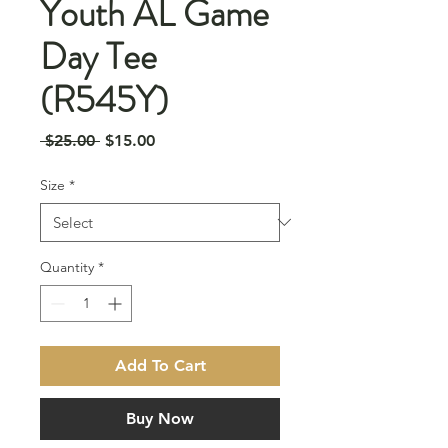
Youth AL Game
Day Tee
(R545Y)
Regular
Sale
 $25.00 
$15.00
Price
Price
Size
*
Quantity
*
Add To Cart
Buy Now