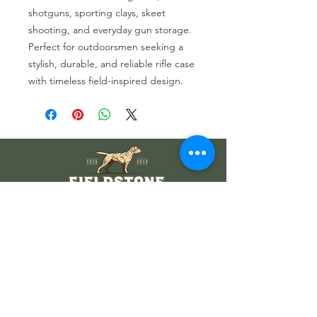
shotguns, sporting clays, skeet
shooting, and everyday gun storage.
Perfect for outdoorsmen seeking a
stylish, durable, and reliable rifle case
with timeless field-inspired design.
Wholesale Information
Wholesale Catalog