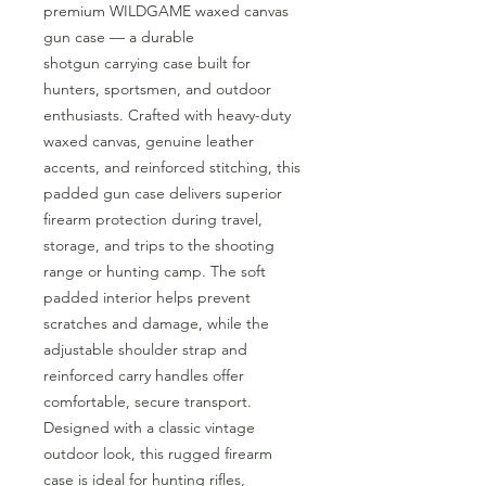
premium WILDGAME waxed canvas
gun case — a durable
shotgun carrying case built for
hunters, sportsmen, and outdoor
enthusiasts. Crafted with heavy-duty
waxed canvas, genuine leather
accents, and reinforced stitching, this
padded gun case delivers superior
firearm protection during travel,
storage, and trips to the shooting
range or hunting camp. The soft
padded interior helps prevent
scratches and damage, while the
adjustable shoulder strap and
reinforced carry handles offer
comfortable, secure transport.
Designed with a classic vintage
outdoor look, this rugged firearm
case is ideal for hunting rifles,