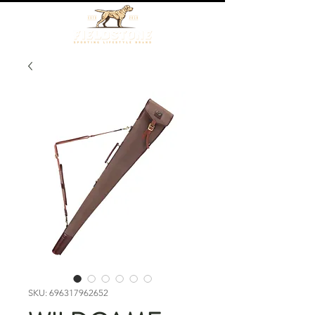
SKU: 696317962652