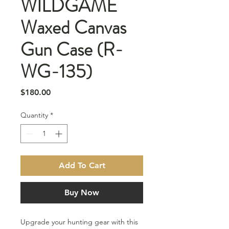
WILDGAME
Waxed Canvas
Gun Case (R-
WG-135)
Price
$180.00
Quantity
*
Add To Cart
Buy Now
Upgrade your hunting gear with this