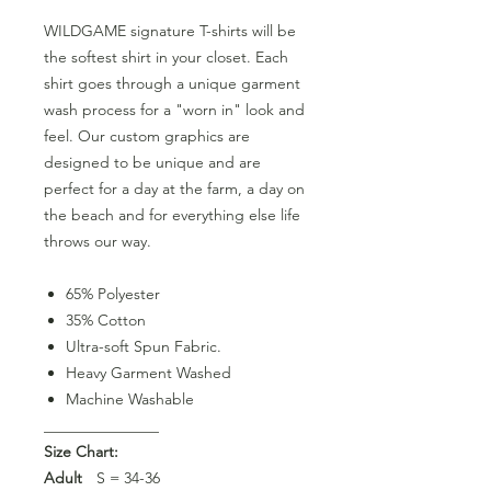
WILDGAME signature T-shirts will be
the softest shirt in your closet. Each
shirt goes through a unique garment
wash process for a "worn in" look and
feel. Our custom graphics are
designed to be unique and are
perfect for a day at the farm, a day on
the beach and for everything else life
throws our way.
65% Polyester
35% Cotton
Ultra-soft Spun Fabric.
Heavy Garment Washed
Machine Washable
_______________
Size Chart:
Adult
S = 34-36