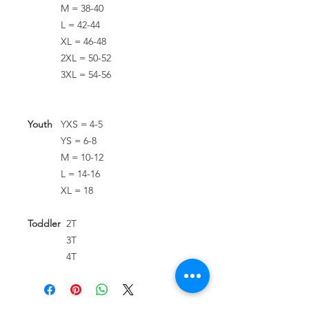
M = 38-40
L = 42-44
XL = 46-48
2XL = 50-52
3XL = 54-56
Youth
YXS = 4-5
YS = 6-8
M = 10-12
L = 14-16
XL = 18
Toddler
2T
3T
4T