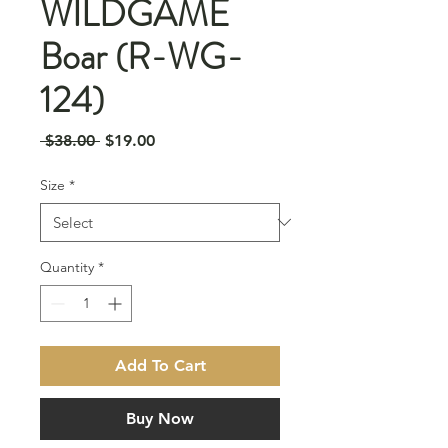
WILDGAME
Boar (R-WG-
124)
Regular
Sale
 $38.00 
$19.00
Price
Price
Size
*
Quantity
*
Add To Cart
Buy Now