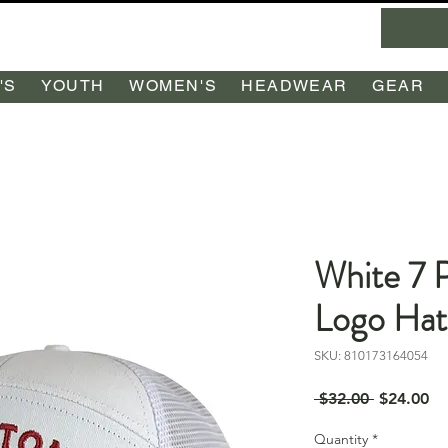
'S
YOUTH
WOMEN'S
HEADWEAR
GEAR
White 7 
Logo Ha
SKU: 810173164054
Regular
Sa
 $32.00 
$24.00
Price
Pr
Quantity
*