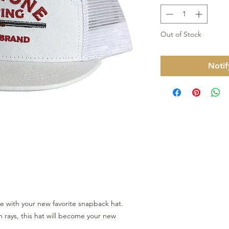
Out of Stock
Notif
le with your new favorite snapback hat.
 rays, this hat will become your new