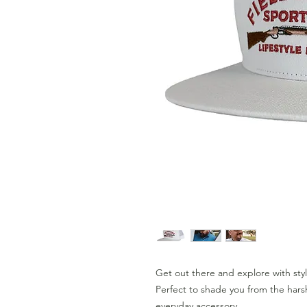
Get out there and explore with sty
Perfect to shade you from the harsh
everyday accessory.