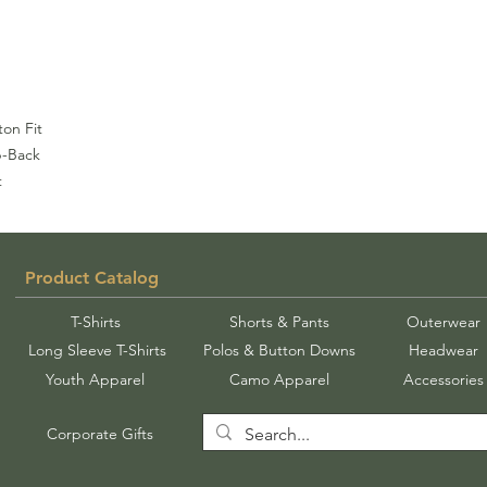
on Fit
p-Back
t
Product Catalog
T-Shirts
Shorts & Pants
Outerwear
Long Sleeve T-Shirts
Polos & Button Downs
Headwear
Youth Apparel
Camo Apparel
Accessories
Corporate Gifts