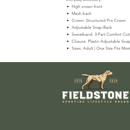
High crown front
Mesh back
Crown: Structured Pro Crown
Adjustable Snap-Back
Sweatband: 3-Part Comfort Cott
Closure: Plastic Adjustable Sna
Sizes: Adult | One Size Fits Mos