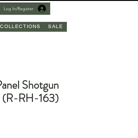
Log In/Register
COLLECTIONS
SALE
Panel Shotgun
t (R-RH-163)
le
ice