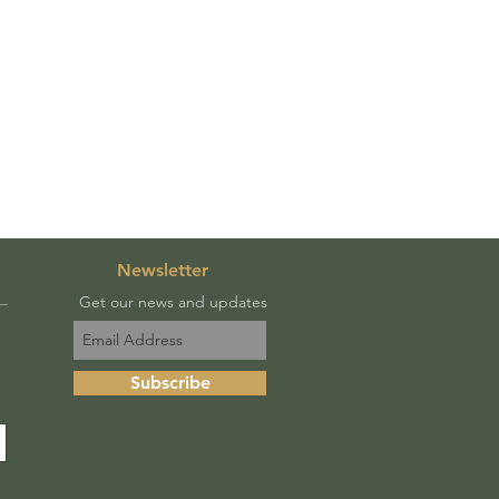
Newsletter
Get our news and updates
Subscribe