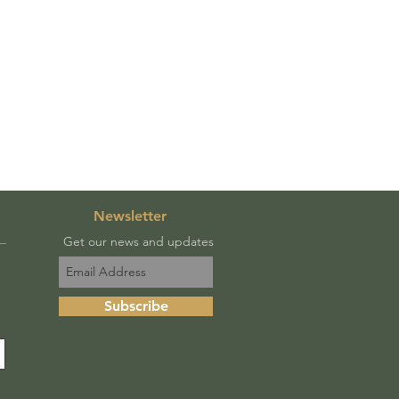
Newsletter
Get our news and updates
Subscribe