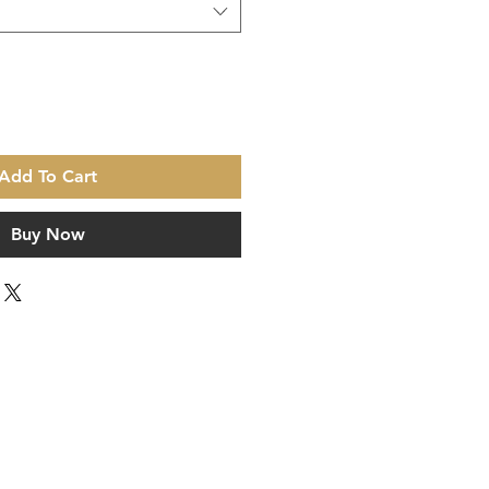
Add To Cart
Buy Now