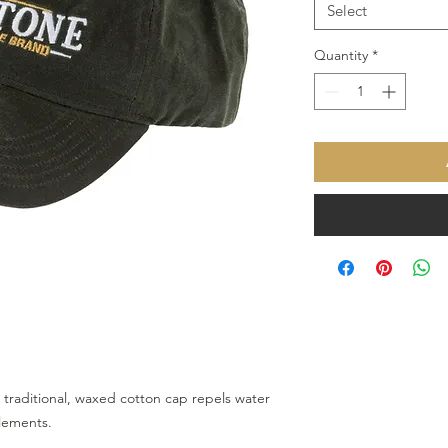
Select
Quantity
*
s traditional, waxed cotton cap repels water
elements.