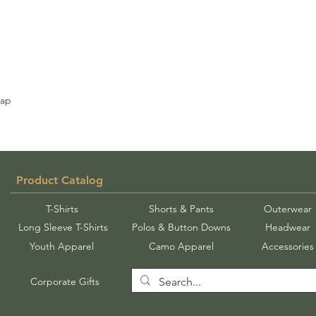
rap
Product Catalog
T-Shirts
Shorts & Pants
Outerwear
Long Sleeve T-Shirts
Polos & Button Downs
Headwear
Youth Apparel
Camo Apparel
Accessories
Corporate Gifts