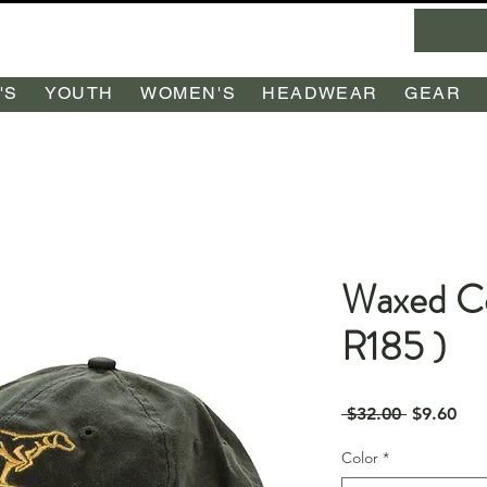
'S
YOUTH
WOMEN'S
HEADWEAR
GEAR
Waxed Co
R185 )
Regular
Sal
 $32.00 
$9.60
Price
Pri
Color
*