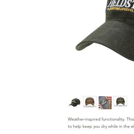
Weather-inspired functionality. Thi
to help keep you dry while in the 