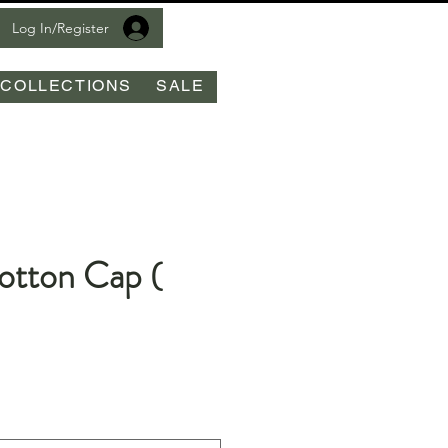
Log In/Register
COLLECTIONS
SALE
tton Cap (
e
ce