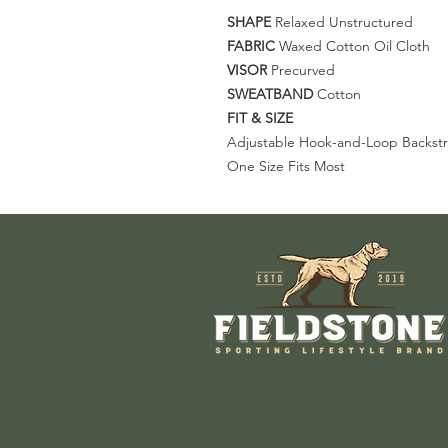
SHAPE
Relaxed Unstructured
FABRIC
Waxed Cotton Oil Cloth
VISOR
Precurved
SWEATBAND
Cotton
FIT & SIZE
Adjustable Hook-and-Loop Backst
One Size Fits Most