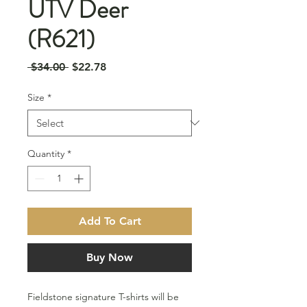
UTV Deer
(R621)
Regular
Sale
 $34.00 
$22.78
Price
Price
Size
*
Quantity
*
Add To Cart
Buy Now
Fieldstone signature T-shirts will be