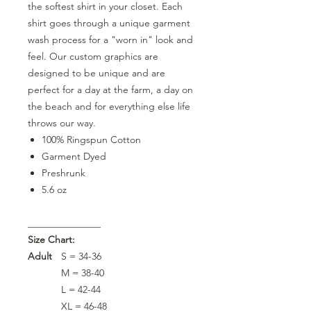
the softest shirt in your closet. Each
shirt goes through a unique garment
wash process for a "worn in" look and
feel. Our custom graphics are
designed to be unique and are
perfect for a day at the farm, a day on
the beach and for everything else life
throws our way.
100% Ringspun Cotton
Garment Dyed
Preshrunk
5.6 oz
_______________
Size Chart:
Adult
S = 34-36
M = 38-40
L = 42-44
XL = 46-48