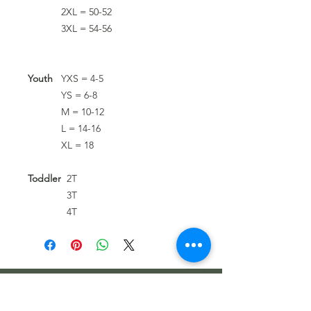
2XL = 50-52
3XL = 54-56
Youth
YXS = 4-5
YS = 6-8
M = 10-12
L = 14-16
XL = 18
Toddler
2T
3T
4T