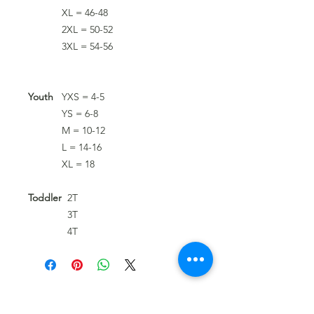
XL = 46-48
2XL = 50-52
3XL = 54-56
Youth
YXS = 4-5
YS = 6-8
M = 10-12
L = 14-16
XL = 18
Toddler
2T
3T
4T