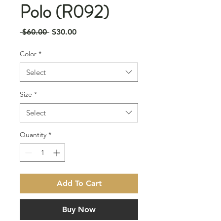
Polo (R092)
Regular
Sale
 $60.00 
$30.00
Price
Price
Color
*
Select
Size
*
Select
Quantity
*
Add To Cart
Buy Now