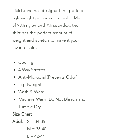
Fieldstone has designed the perfect
lightweight performance polo. Made
of 93% nylon and 7% spandex, the
shirt has the perfect amount of
weight and stretch to make it your
favorite shirt.
Cooling
4-Way Stretch
Anti-Microbial (Prevents Odor)
Lightweight
Wash & Wear
Machine Wash, Do Not Bleach and
Tumble Dry
Size Chart
Adult
S = 34-36
M = 38-40
L = 42-44