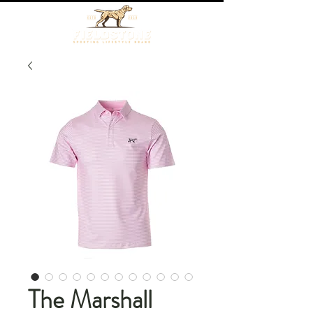
The Marshall