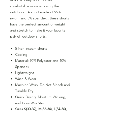
comfortable while enjoying the
outdoors. A short made of 95%
nylon and 5% spandex., these shorts
have the perfect amount of weight
and stretch to make it your favorite
pair of outdoor shorts.
5 inch inseam shorts
Cooling
Material: 90% Polyester and 10%
Spandex
Lightweight
Wash & Wear
Machine Wash, Do Not Bleach and
Tumble Dry
Quick Drying, Moisture Wicking,
and Four-Way Stretch
Sizes S(30-32), M(32-34), L(34-36),