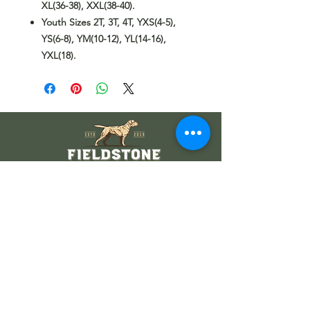
XL(36-38), XXL(38-40).
Youth Sizes 2T, 3T, 4T, YXS(4-5),
YS(6-8), YM(10-12), YL(14-16),
YXL(18).
Wholesale Information
Wholesale Catalog
Wholesale FAQ