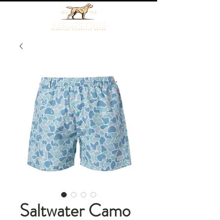
Saltwater Camo