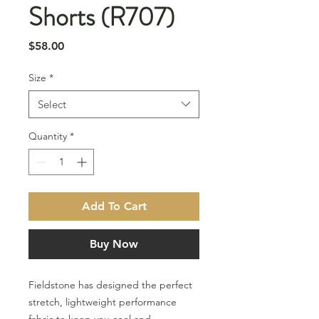
Shorts (R707)
Price
$58.00
Size
*
Select
Quantity
*
Add To Cart
Buy Now
Fieldstone has designed the perfect
stretch, lightweight performance
fabric to keep you cool and