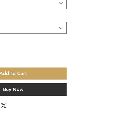
Add To Cart
Buy Now