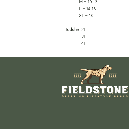
M = 10-12
L = 14-16
XL = 18
Toddler
2T
3T
4T