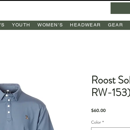
'S
YOUTH
WOMEN'S
HEADWEAR
GEAR
Roost Sol
RW-153
Price
$60.00
Color
*