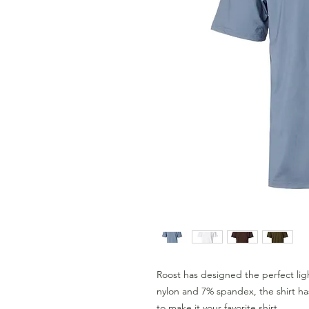
Roost has designed the perfect l
nylon and 7% spandex, the shirt ha
to make it your favorite shirt.