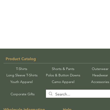
Product Catalog
T-Shirts
Shorts & Pants
Outerwear
Long Sleeve T-Shirts
Polos & Button Downs
Headwear
Youth Apparel
Camo Apparel
Accessories
Corporate Gifts
Wholesale Information
Help