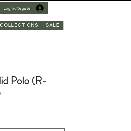
Log In/Register
COLLECTIONS
SALE
id Polo (R-
)