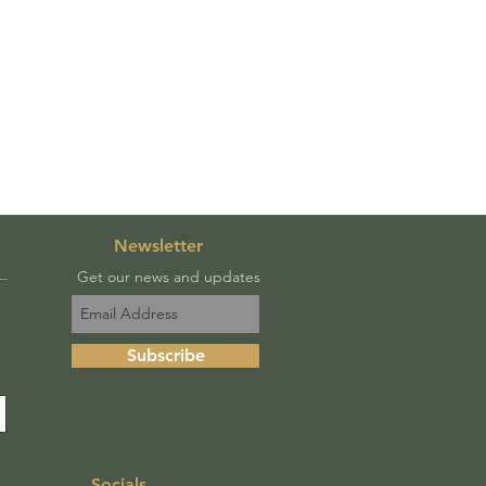
Newsletter
Get our news and updates
Subscribe
Socials