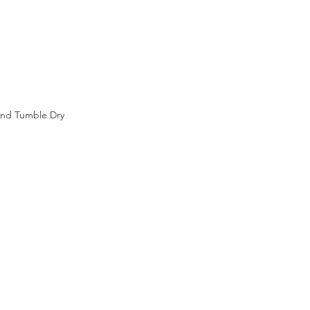
and Tumble Dry