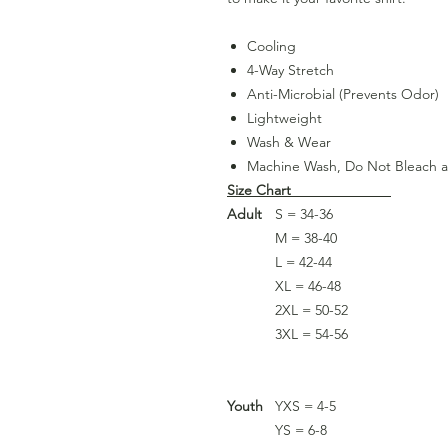
Cooling
4-Way Stretch
Anti-Microbial (Prevents Odor)
Lightweight
Wash & Wear
Machine Wash, Do Not Bleach 
Size Chart
Adult
S = 34-36
M = 38-40
L = 42-44
XL = 46-48
2XL = 50-52
3XL = 54-56
Youth
YXS = 4-5
YS = 6-8