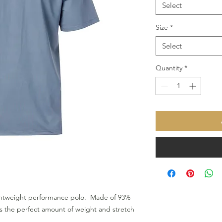
Select
Size
*
Select
Quantity
*
ightweight performance polo. Made of 93%
s the perfect amount of weight and stretch