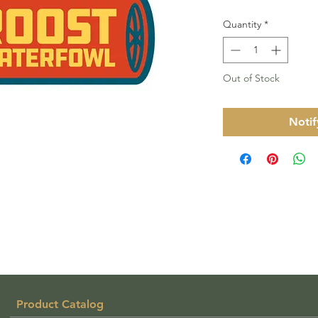
Quantity
*
Out of Stock
Notif
Product Catalog