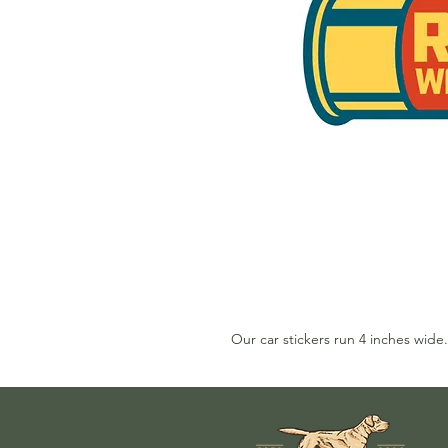
Our car stickers run 4 inches wide.