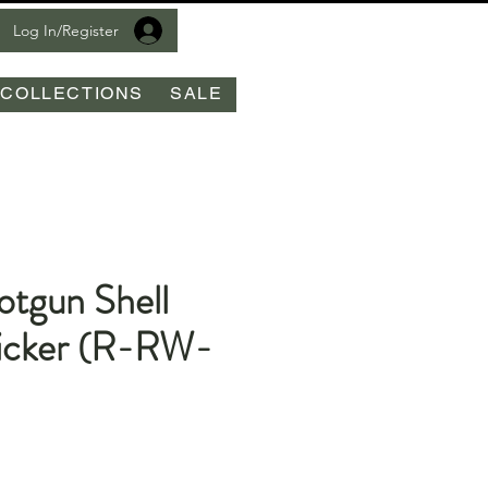
Log In/Register
COLLECTIONS
SALE
otgun Shell
icker (R-RW-