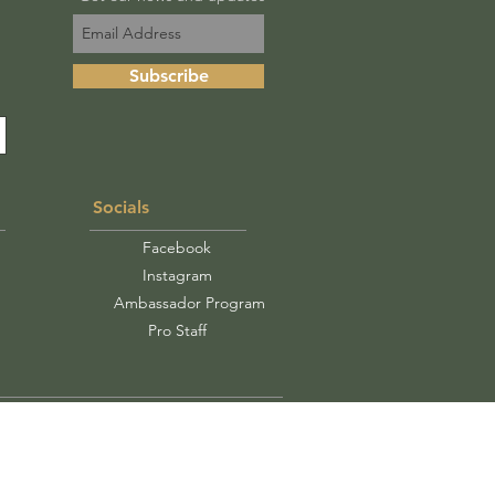
Subscribe
Socials
Facebook
Instagram
Ambassador Program
Pro Staff