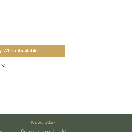
y When Available
Newsletter
Get our news and updates