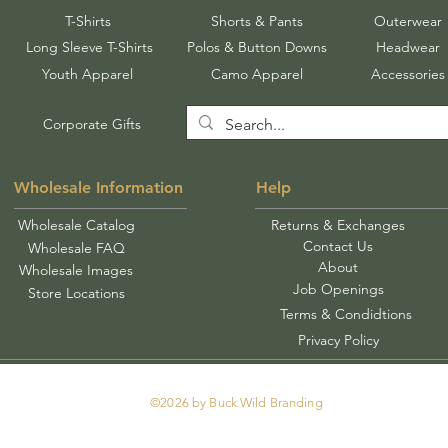
T-Shirts
Shorts & Pants
Outerwear
Long Sleeve T-Shirts
Polos & Button Downs
Headwear
Youth Apparel
Camo Apparel
Accessories
Corporate Gifts
Wholesale Information
Help
Wholesale Catalog
Returns & Exchanges
Contact Us
Wholesale FAQ
About
Wholesale Images
Job Openings
Store Locations
Terms & Condidtions
Privacy Policy
©2026 by Buck Wild Branding
Tel: 478-250-0913