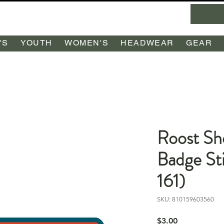
'S
YOUTH
WOMEN'S
HEADWEAR
GEAR
Roost Sh
Badge St
161)
SKU: 810159603560
Price
$3.00