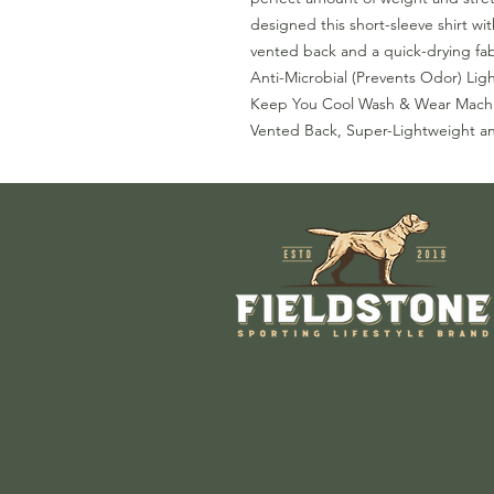
designed this short-sleeve shirt wi
vented back and a quick-drying fab
Anti-Microbial (Prevents Odor) Lig
Keep You Cool Wash & Wear Machi
Vented Back, Super-Lightweight a