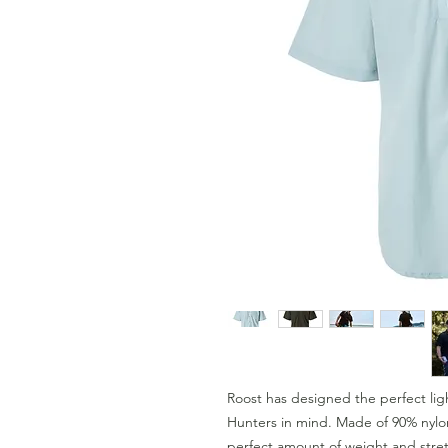
Roost has designed the perfect lig
Hunters in mind. Made of 90% nylo
perfect amount of weight and stretc