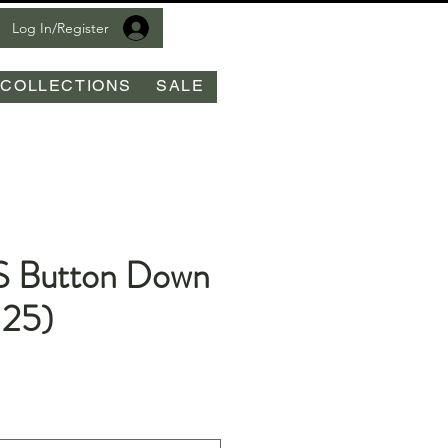
Log In/Register
COLLECTIONS
SALE
S Button Down
25)
le
ice