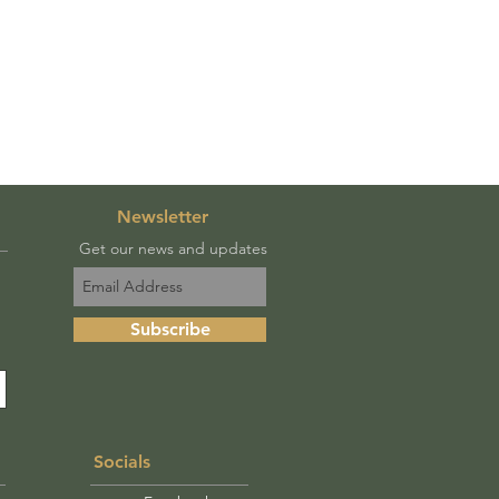
Newsletter
Get our news and updates
Subscribe
Socials