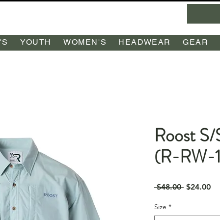
'S
YOUTH
WOMEN'S
HEADWEAR
GEAR
Roost S/
(R-RW-1
Regular
Sa
 $48.00 
$24.00
Price
Pr
Size
*