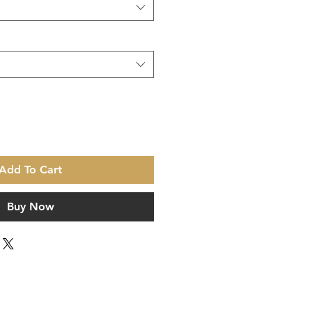
Add To Cart
Buy Now