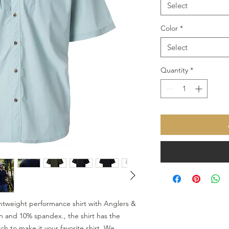
Select
Color
*
Select
Quantity
*
htweight performance shirt with Anglers &
n and 10% spandex., the shirt has the
h to make it your favorite shirt. We