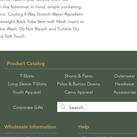
th the fisherman in mind, simple pocketing,
ric. Cooling 4-Way Stretch Water-Repellent
htweight Back Yoke Vent with Mesh Insert to
ne Wash, Do Not Bleach and Tumble Dry
nd Soft Touch
Product Catalog
T-Shirts
Shorts & Pants
Outerwear
Long Sleeve T-Shirts
Polos & Button Downs
Headwear
Youth Apparel
Camo Apparel
Accessories
Corporate Gifts
Wholesale Information
Help