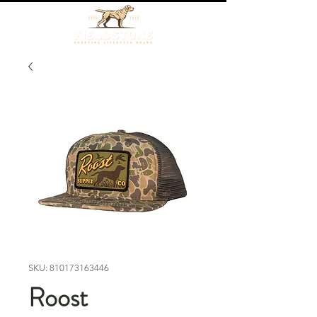
SKU: 810173163446
Roost