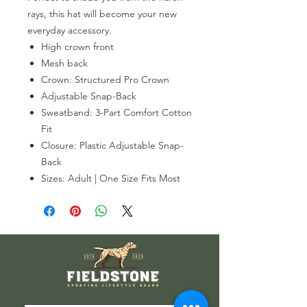
rays, this hat will become your new
everyday accessory.
High crown front
Mesh back
Crown: Structured Pro Crown
Adjustable Snap-Back
Sweatband: 3-Part Comfort Cotton
Fit
Closure: Plastic Adjustable Snap-
Back
Sizes: Adult | One Size Fits Most