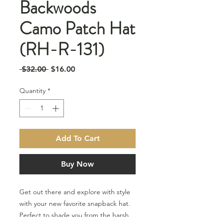
Backwoods
Camo Patch Hat
(RH-R-131)
Regular
Sale
 $32.00 
$16.00
Price
Price
Quantity
*
Add To Cart
Buy Now
Get out there and explore with style
with your new favorite snapback hat.
Perfect to shade you from the harsh