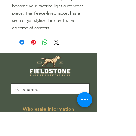
become your favorite light outerwear
piece. This fleece-lined jacket has a
simple, yet stylish, look and is the
epitome of comfort.
Wholesale Information
Wholesale Catalog
Wholesale FAQ