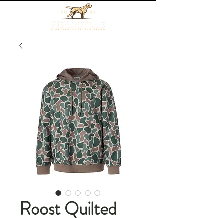
Roost Quilted