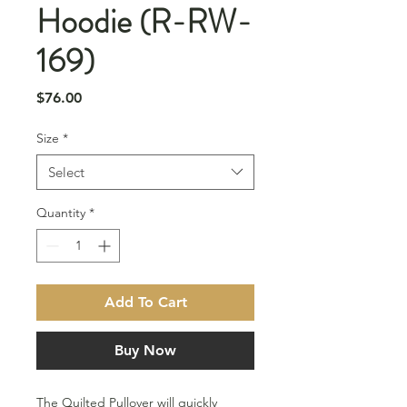
Hoodie (R-RW-
169)
Price
$76.00
Size
*
Select
Quantity
*
Add To Cart
Buy Now
The Quilted Pullover will quickly