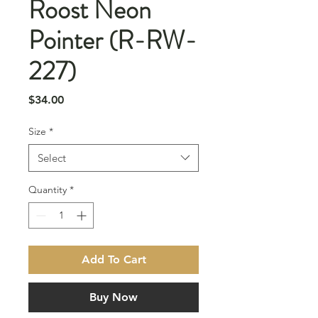
Roost Neon
Pointer (R-RW-
227)
Price
$34.00
Size
*
Select
Quantity
*
Add To Cart
Buy Now