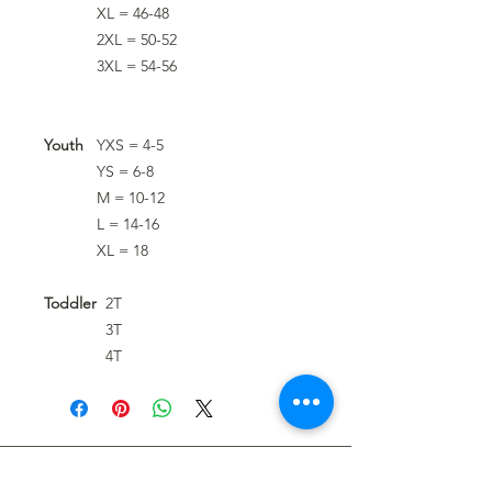
XL = 46-48
2XL = 50-52
3XL = 54-56
Youth
YXS = 4-5
YS = 6-8
M = 10-12
L = 14-16
XL = 18
Toddler
2T
3T
4T