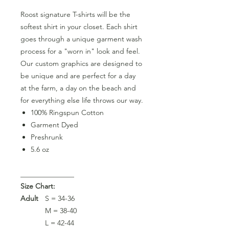
Roost signature T-shirts will be the
softest shirt in your closet. Each shirt
goes through a unique garment wash
process for a "worn in" look and feel.
Our custom graphics are designed to
be unique and are perfect for a day
at the farm, a day on the beach and
for everything else life throws our way.
100% Ringspun Cotton
Garment Dyed
Preshrunk
5.6 oz
_______________
Size Chart:
Adult
S = 34-36
M = 38-40
L = 42-44