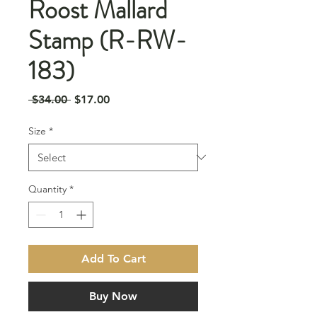
Roost Mallard
Stamp (R-RW-
183)
Regular
Sale
 $34.00 
$17.00
Price
Price
Size
*
Quantity
*
Add To Cart
Buy Now