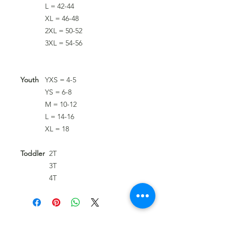
L = 42-44
XL = 46-48
2XL = 50-52
3XL = 54-56
Youth
YXS = 4-5
YS = 6-8
M = 10-12
L = 14-16
XL = 18
Toddler
2T
3T
4T