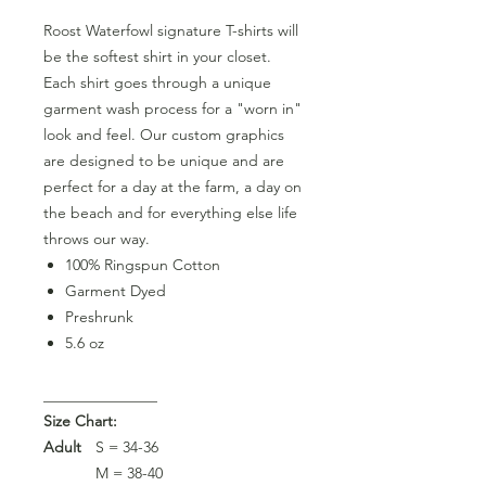
Roost Waterfowl signature T-shirts will
be the softest shirt in your closet.
Each shirt goes through a unique
garment wash process for a "worn in"
look and feel. Our custom graphics
are designed to be unique and are
perfect for a day at the farm, a day on
the beach and for everything else life
throws our way.
100% Ringspun Cotton
Garment Dyed
Preshrunk
5.6 oz
_______________
Size Chart:
Adult
S = 34-36
M = 38-40