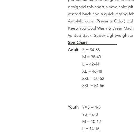
designed this short-sleeve shirt wi
vented back and a quick-drying fab
Anti-Microbial (Prevents Odor) Lig
Keep You Cool Wash & Wear Machi
Vented Back, Super-Lightweight a
Size Chart
Adult
S = 34-36
M = 38-40
L = 42-44
XL = 46-48
2XL = 50-52
3XL = 54-56
Youth
YXS = 4-5
YS = 6-8
M = 10-12
L = 14-16