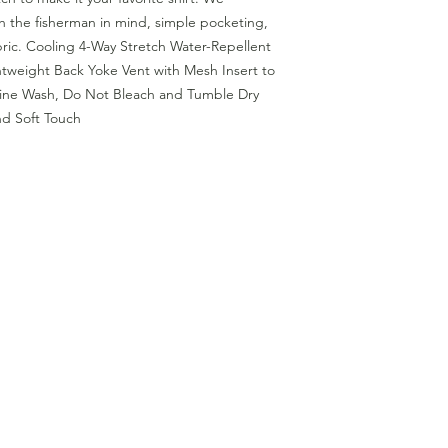
th the fisherman in mind, simple pocketing,
ric. Cooling 4-Way Stretch Water-Repellent
htweight Back Yoke Vent with Mesh Insert to
ne Wash, Do Not Bleach and Tumble Dry
nd Soft Touch