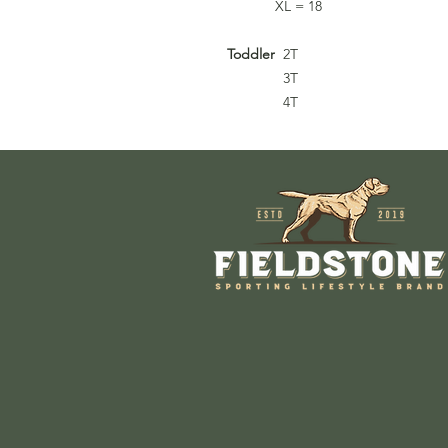
XL = 18
Toddler
2T
3T
4T