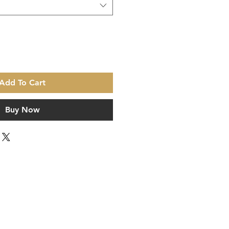
Add To Cart
Buy Now