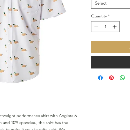
Select
Quantity
*
htweight performance shirt with Anglers &
n and 10% spandex., the shirt has the
h to make it your favorite shirt. We