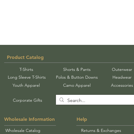
Product Catalog
T-Shirts
Shorts & Pants
Outerwear
Long Sleeve T-Shirts
Polos & Button Downs
Headwear
Youth Apparel
Camo Apparel
Accessories
Corporate Gifts
Wholesale Information
Help
Wholesale Catalog
Returns & Exchanges