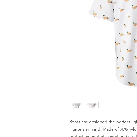
Roost has designed the perfect lig
Hunters in mind. Made of 90% nylo
perfect amount of weight and stretc