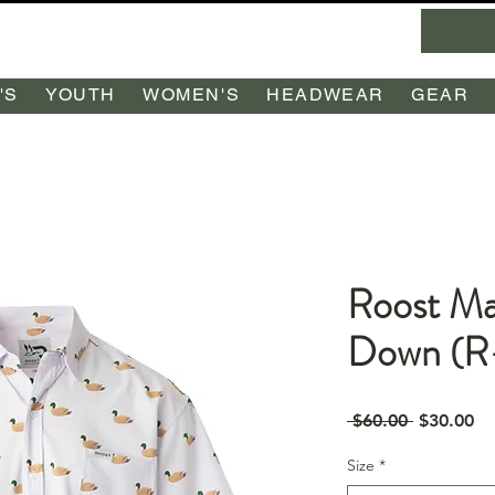
'S
YOUTH
WOMEN'S
HEADWEAR
GEAR
Roost Ma
Down (R
Regular
Sa
 $60.00 
$30.00
Price
Pr
Size
*