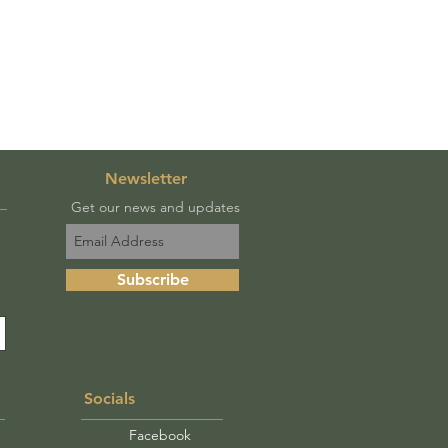
Newsletter
Get our news and updates
Subscribe
Socials
Facebook