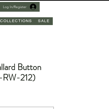
Log In/Register
COLLECTIONS
SALE
llard Button
-RW-212)
le
ice