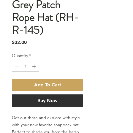
Grey Patch
Rope Hat (RH-
R-145)
Price
$32.00
Quantity
*
Add To Cart
Buy Now
Get out there and explore with style
with your new favorite snapback hat.
Perfect to shade you from the harsh