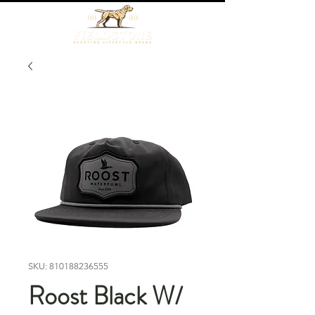
SKU: 810188236555
Roost Black W/