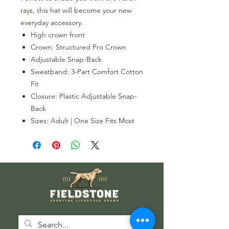
rays, this hat will become your new
everyday accessory.
High crown front
Crown: Structured Pro Crown
Adjustable Snap-Back
Sweatband: 3-Part Comfort Cotton
Fit
Closure: Plastic Adjustable Snap-
Back
Sizes: Adult | One Size Fits Most