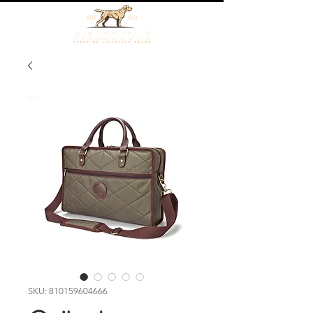
SKU: 810159604666