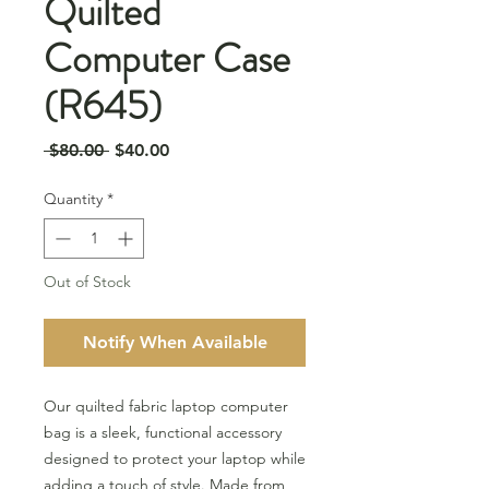
Quilted
Computer Case
(R645)
Regular
Sale
 $80.00 
$40.00
Price
Price
Quantity
*
Out of Stock
Notify When Available
Our quilted fabric laptop computer
bag is a sleek, functional accessory
designed to protect your laptop while
adding a touch of style. Made from