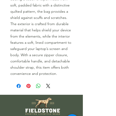
soft, padded fabric with a distinctive
quilted pattern, the bag provides a
shield against scuffs and scratches.
The exterior is crafted from durable
material that helps shield your device
from the elements, while the interior
features a soft, lined compartment to
safeguard your laptop’s screen and
body. With a secure zipper closure,
comfortable handle, and detachable
shoulder strap, this item offers both
convenience and protection.