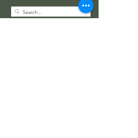
Wholesale Information
Wholesale Catalog
Wholesale FAQ
Socials
Instagram
Facebook
Get our news and updates
Subscribe