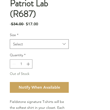
Patriot Lab
(R687)
Regular
Sale
 $34.00 
$17.00
Price
Price
Size
*
Select
Quantity
*
Out of Stock
Notify When Available
Fieldstone signature T-shirts will be
the softest shirt in your closet. Each