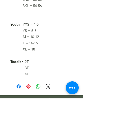
3XL = 54-56
Youth
YXS = 4-5
YS = 6-8
M = 10-12
L = 14-16
XL = 18
Toddler
2T
3T
4T