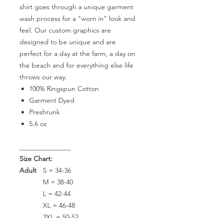
shirt goes through a unique garment
wash process for a "worn in" look and
feel. Our custom graphics are
designed to be unique and are
perfect for a day at the farm, a day on
the beach and for everything else life
throws our way.
100% Ringspun Cotton
Garment Dyed
Preshrunk
5.6 oz
_______________
Size Chart:
Adult
S = 34-36
M = 38-40
L = 42-44
XL = 46-48
2XL = 50-52