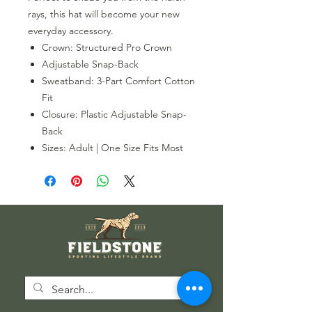
rays, this hat will become your new
everyday accessory.
Crown: Structured Pro Crown
Adjustable Snap-Back
Sweatband: 3-Part Comfort Cotton
Fit
Closure: Plastic Adjustable Snap-
Back
Sizes: Adult | One Size Fits Most