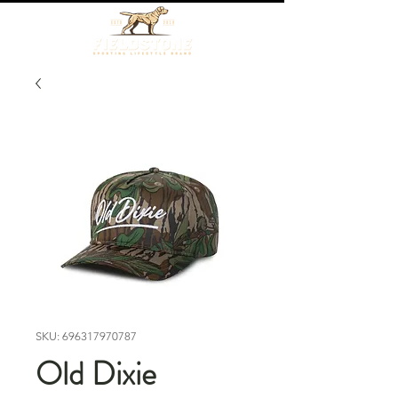
SKU: 696317970787
Old Dixie