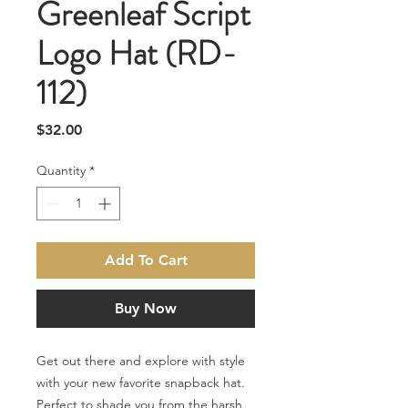
Greenleaf Script
Logo Hat (RD-
112)
Price
$32.00
Quantity
*
Add To Cart
Buy Now
Get out there and explore with style
with your new favorite snapback hat.
Perfect to shade you from the harsh