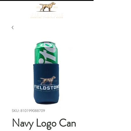
SKU: 810199088709
Navy Logo Can