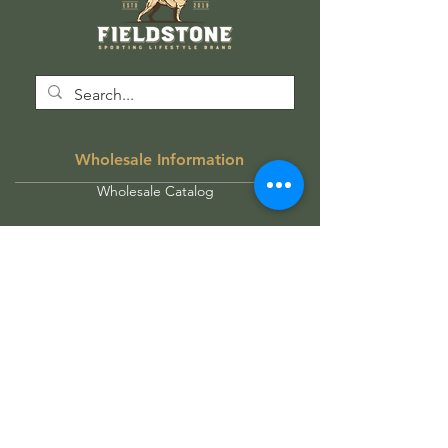
Wholesale Information
Wholesale Catalog
Wholesale FAQ
Socials
Instagram
Facebook
Get our news and updates