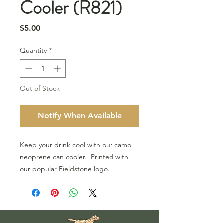
Cooler (R821)
Price
$5.00
Quantity
*
Out of Stock
Notify When Available
Keep your drink cool with our camo
neoprene can cooler. Printed with
our popular Fieldstone logo.