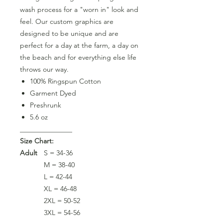
wash process for a "worn in" look and
feel. Our custom graphics are
designed to be unique and are
perfect for a day at the farm, a day on
the beach and for everything else life
throws our way.
100% Ringspun Cotton
Garment Dyed
Preshrunk
5.6 oz
_______________
Size Chart:
Adult
S = 34-36
M = 38-40
L = 42-44
XL = 46-48
2XL = 50-52
3XL = 54-56