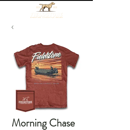
Morning Chase