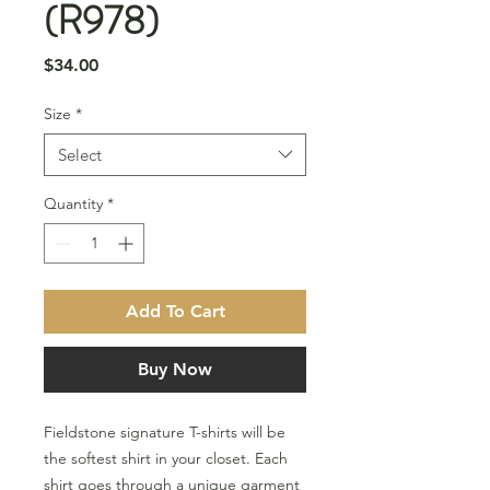
(R978)
Price
$34.00
Size
*
Select
Quantity
*
Add To Cart
Buy Now
Fieldstone signature T-shirts will be
the softest shirt in your closet. Each
shirt goes through a unique garment