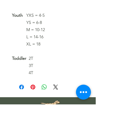
Youth
YXS = 4-5
YS = 6-8
M = 10-12
L = 14-16
XL = 18
Toddler
2T
3T
4T