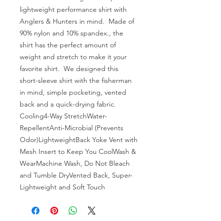
lightweight performance shirt with 
Anglers & Hunters in mind.  Made of 
90% nylon and 10% spandex., the 
shirt has the perfect amount of 
weight and stretch to make it your 
favorite shirt.  We designed this 
short-sleeve shirt with the fisherman 
in mind, simple pocketing, vented 
back and a quick-drying fabric.  
Cooling4-Way StretchWater-
RepellentAnti-Microbial (Prevents 
Odor)LightweightBack Yoke Vent with 
Mesh Insert to Keep You CoolWash & 
WearMachine Wash, Do Not Bleach 
and Tumble DryVented Back, Super-
Lightweight and Soft Touch