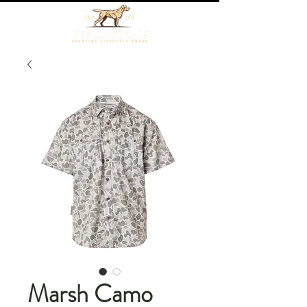
Marsh Camo