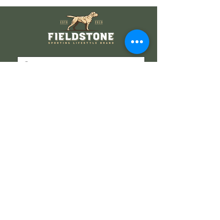
Wholesale Information
Wholesale Catalog
Wholesale FAQ
Socials
Instagram
Facebook
Get our news and updates