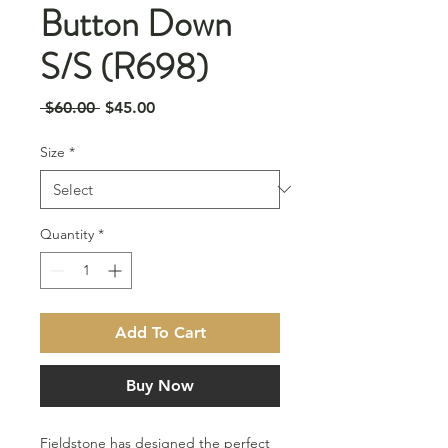
Button Down
S/S (R698)
Regular
Sale
 $60.00 
$45.00
Price
Price
Size
*
Quantity
*
Add To Cart
Buy Now
Fieldstone has designed the perfect 