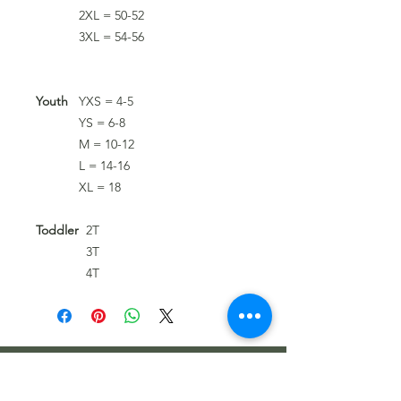
2XL = 50-52
3XL = 54-56
Youth
YXS = 4-5
YS = 6-8
M = 10-12
L = 14-16
XL = 18
Toddler
2T
3T
4T