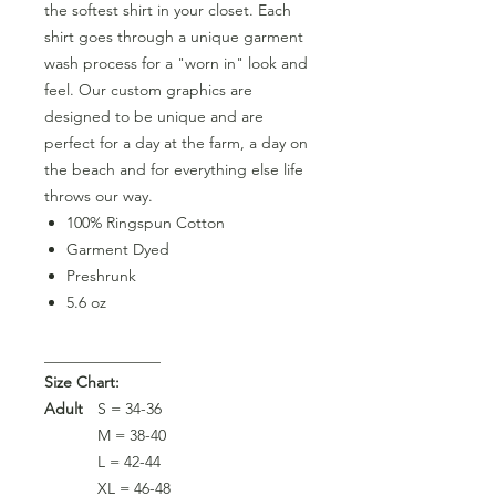
the softest shirt in your closet. Each
shirt goes through a unique garment
wash process for a "worn in" look and
feel. Our custom graphics are
designed to be unique and are
perfect for a day at the farm, a day on
the beach and for everything else life
throws our way.
100% Ringspun Cotton
Garment Dyed
Preshrunk
5.6 oz
_______________
Size Chart:
Adult
S = 34-36
M = 38-40
L = 42-44
XL = 46-48