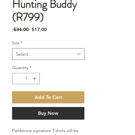
Hunting Buddy
(R799)
Regular
Sale
 $34.00 
$17.00
Price
Price
Size
*
Select
Quantity
*
Add To Cart
Buy Now
Fieldstone signature T-shirts will be