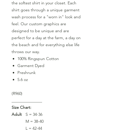
the softest shirt in your closet. Each
shirt goes through a unique garment
wash process for a "worn in" look and
feel. Our custom graphics are
designed to be unique and are
perfect for a day at the farm, a day on
the beach and for everything else life
throws our way.
100% Ringspun Cotton
Garment Dyed
Preshrunk
5.6 oz
(R960)
_______________
Size Chart:
Adult
S = 34-36
M = 38-40
L = 42-44