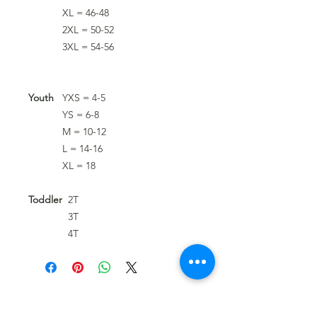
XL = 46-48
2XL = 50-52
3XL = 54-56
Youth
YXS = 4-5
YS = 6-8
M = 10-12
L = 14-16
XL = 18
Toddler
2T
3T
4T