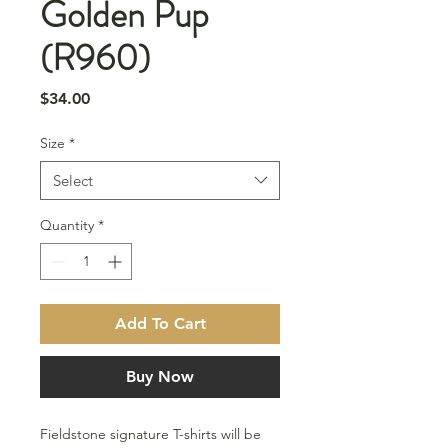
Golden Pup
(R960)
Price
$34.00
Size
*
Select
Quantity
*
Add To Cart
Buy Now
Fieldstone signature T-shirts will be