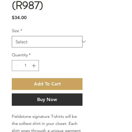
(R987)
Price
$34.00
Size
*
Quantity
*
Add To Cart
Buy Now
Fieldstone signature T-shirts will be
the softest shirt in your closet. Each
shirt goes through a unique garment