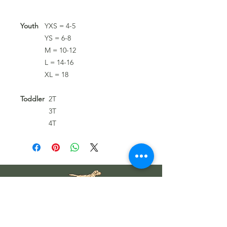
Youth
YXS = 4-5
YS = 6-8
M = 10-12
L = 14-16
XL = 18
Toddler
2T
3T
4T