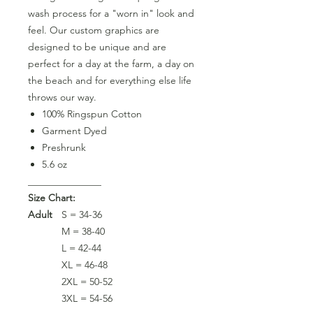
wash process for a "worn in" look and
feel. Our custom graphics are
designed to be unique and are
perfect for a day at the farm, a day on
the beach and for everything else life
throws our way.
100% Ringspun Cotton
Garment Dyed
Preshrunk
5.6 oz
_______________
Size Chart:
Adult
S = 34-36
M = 38-40
L = 42-44
XL = 46-48
2XL = 50-52
3XL = 54-56