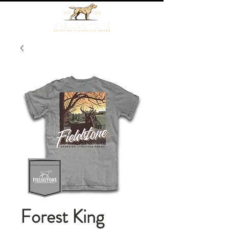
Forest King