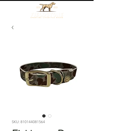
SKU: 810144081564