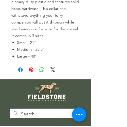
a heavy-duty plastic and features solid
brass hardware. This collar can
withstand anything your furry
companion will put it through while
also being comfortable for the animal.
It comes in 3 sizes:
Small - 21"
Medium - 23.5"
Large - 48"