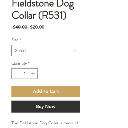
Fieldstone Dog
Collar (R531)
Regular
Sale
 $40.00 
$20.00
Price
Price
Size
*
Select
Quantity
*
Add To Cart
Buy Now
The Fieldstone Dog Collar is made of