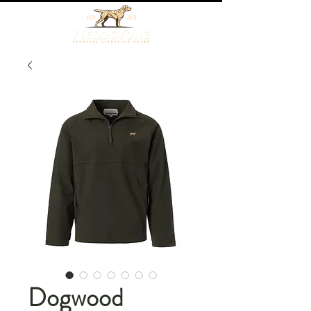
Dogwood