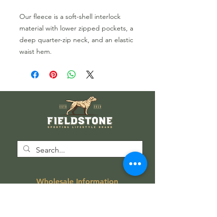
Our fleece is
a soft-shell interlock
material with
lower
zipped pockets,
a
deep quarter-zip neck,
and
an
elastic
waist hem.
Wholesale Information
Wholesale Catalog
Wholesale FAQ