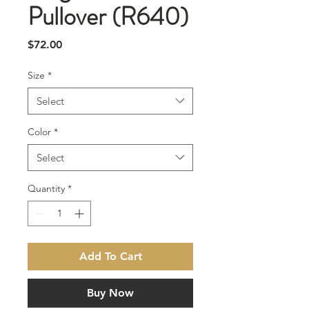
Pullover (R640)
Price
$72.00
Size
*
Select
Color
*
Select
Quantity
*
Add To Cart
Buy Now