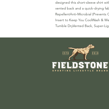
designed this short-sleeve shirt wi
vented back and a quick-drying fab
RepellentAnti-Microbial (Prevents
Insert to Keep You CoolWash & We
Tumble DryVented Back, Super-Lig