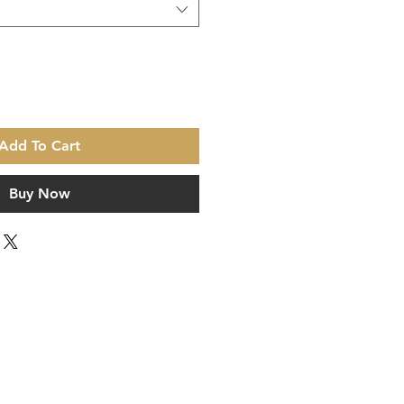
Add To Cart
Buy Now