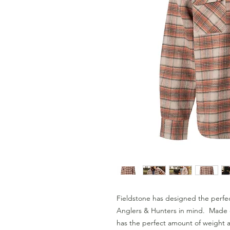
Fieldstone has designed the perfec
Anglers & Hunters in mind.  Made o
has the perfect amount of weight an