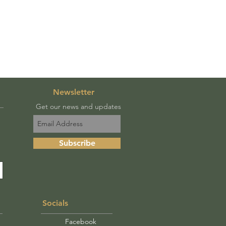
Newsletter
Get our news and updates
Subscribe
Socials
Facebook