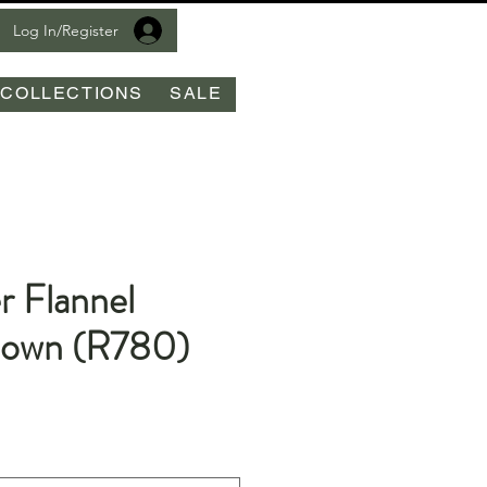
Log In/Register
COLLECTIONS
SALE
r Flannel
Down (R780)
le
ice