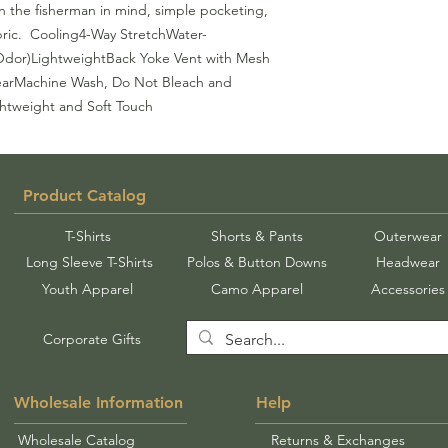
th the fisherman in mind, simple pocketing, 
ric.  Cooling4-Way StretchWater-
 Odor)LightweightBack Yoke Vent with Mesh 
arMachine Wash, Do Not Bleach and 
htweight and Soft Touch
Product Catalog
T-Shirts
Shorts & Pants
Outerwear
Long Sleeve T-Shirts
Polos & Button Downs
Headwear
Youth Apparel
Camo Apparel
Accessories
Corporate Gifts
Wholesale Information
Help
Wholesale Catalog
Returns & Exchanges