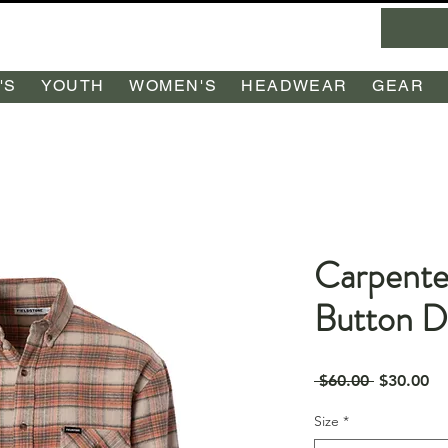
'S
YOUTH
WOMEN'S
HEADWEAR
GEAR
Carpente
Button 
Regular
Sa
 $60.00 
$30.00
Price
Pr
Size
*