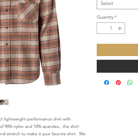
Select
Quantity
*
t lightweight performance shirt with 
f 90% nylon and 10% spandex., the shirt 
d stretch to make it your favorite shirt.  We 