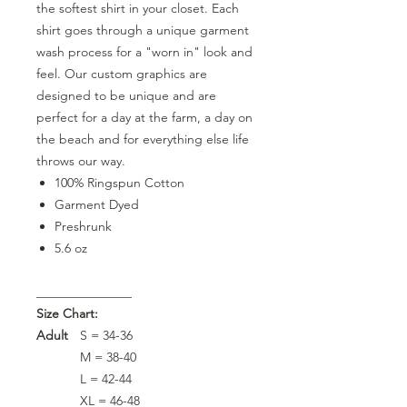
the softest shirt in your closet. Each
shirt goes through a unique garment
wash process for a "worn in" look and
feel. Our custom graphics are
designed to be unique and are
perfect for a day at the farm, a day on
the beach and for everything else life
throws our way.
100% Ringspun Cotton
Garment Dyed
Preshrunk
5.6 oz
_______________
Size Chart:
Adult
S = 34-36
M = 38-40
L = 42-44
XL = 46-48