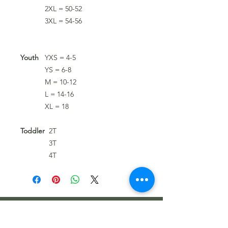
2XL = 50-52
3XL = 54-56
Youth
YXS = 4-5
YS = 6-8
M = 10-12
L = 14-16
XL = 18
Toddler
2T
3T
4T