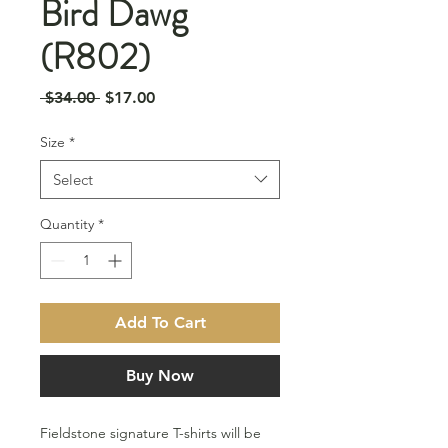
Bird Dawg
(R802)
Regular
Sale
 $34.00 
$17.00
Price
Price
Size
*
Select
Quantity
*
Add To Cart
Buy Now
Fieldstone signature T-shirts will be